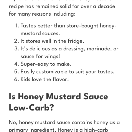
recipe has remained solid for over a decade
for many reasons including:
Tastes better than store-bought honey-
mustard sauces.
It stores well in the fridge.
It’s delicious as a dressing, marinade, or
sauce for wings!
Super-easy to make.
Easily customizable to suit your tastes.
Kids love the flavor!
Is Honey Mustard Sauce
Low-Carb?
No, honey mustard sauce contains honey as a
primary ingredient. Honey is a high-carb