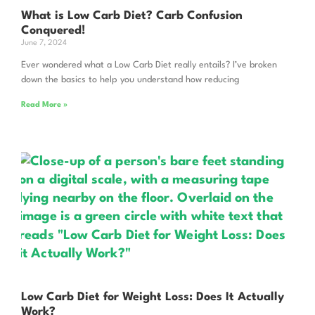
What is Low Carb Diet? Carb Confusion
Conquered!
June 7, 2024
Ever wondered what a Low Carb Diet really entails? I’ve broken
down the basics to help you understand how reducing
Read More »
Low Carb Diet for Weight Loss: Does It Actually
Work?