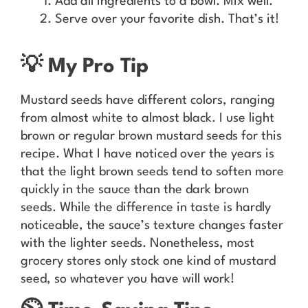
Add all ingredients to a bowl. Mix well.
Serve over your favorite dish. That’s it!
💡 My Pro Tip
Mustard seeds have different colors, ranging
from almost white to almost black. I use light
brown or regular brown mustard seeds for this
recipe. What I have noticed over the years is
that the light brown seeds tend to soften more
quickly in the sauce than the dark brown
seeds. While the difference in taste is hardly
noticeable, the sauce’s texture changes faster
with the lighter seeds. Nonetheless, most
grocery stores only stock one kind of mustard
seed, so whatever you have will work!