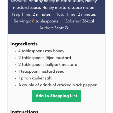
Keyword:
Healthy honey mustard sauce, Honey
mustard sauce, Honey mustard sauce recipe
Prep Time:
2
minutes
Total Time:
2
minutes
Servings:
8
tablespoons
Calories:
36
kcal
Author:
Scott G
Ingredients
4
tablespoons
raw honey
2
tablespoons
Dijon mustard
2
tablespoons
ballpark mustard
1
teaspoon
mustard seed
1
pinch
kosher salt
A couple of grinds of cracked black pepper
Add to Shopping List
Instructions