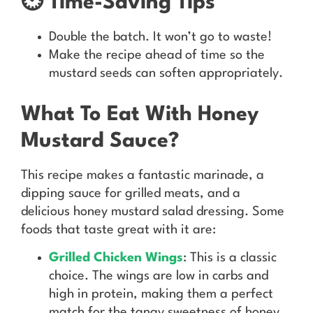
⏲️ Time-Saving Tips
Double the batch. It won’t go to waste!
Make the recipe ahead of time so the
mustard seeds can soften appropriately.
What To Eat With Honey
Mustard Sauce?
This recipe makes a fantastic marinade, a
dipping sauce for grilled meats, and a
delicious honey mustard salad dressing. Some
foods that taste great with it are:
Grilled Chicken Wings
: This is a classic
choice. The wings are low in carbs and
high in protein, making them a perfect
match for the tangy sweetness of honey