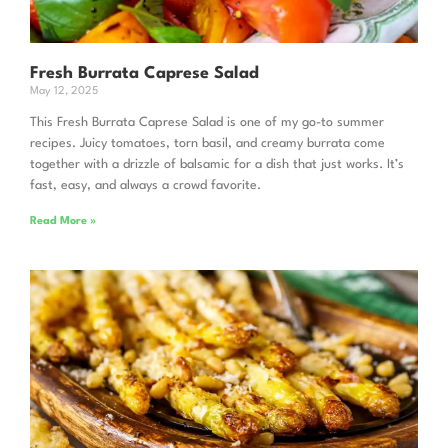
Fresh Burrata Caprese Salad
May 12, 2025
This Fresh Burrata Caprese Salad is one of my go-to summer
recipes. Juicy tomatoes, torn basil, and creamy burrata come
together with a drizzle of balsamic for a dish that just works. It’s
fast, easy, and always a crowd favorite.
Read More »