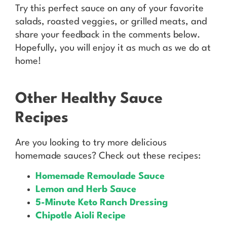
Try this perfect sauce on any of your favorite
salads, roasted veggies, or grilled meats, and
share your feedback in the comments below.
Hopefully, you will enjoy it as much as we do at
home!
Other Healthy Sauce
Recipes
Are you looking to try more delicious
homemade sauces? Check out these recipes:
Homemade Remoulade Sauce
Lemon and Herb Sauce
5-Minute Keto Ranch Dressing
Chipotle Aioli Recipe