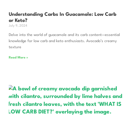
Understanding Carbs In Guacamole: Low Carb
or Keto?
July 9, 2024
Delve into the world of guacamole and its carb content—essential
knowledge for low carb and keto enthusiasts. Avocado’s creamy
texture
Read More »