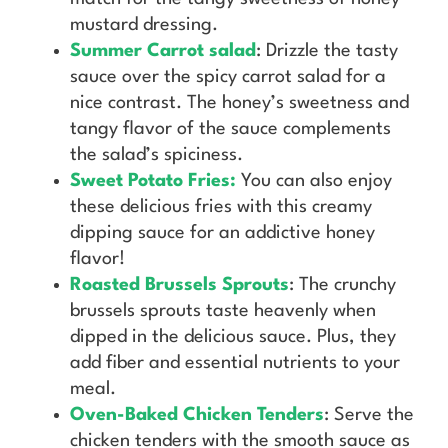
mustard dressing.
Summer Carrot salad
: Drizzle the tasty
sauce over the spicy carrot salad for a
nice contrast. The honey’s sweetness and
tangy flavor of the sauce complements
the salad’s spiciness.
Sweet Potato Fries:
You can also enjoy
these delicious fries with this creamy
dipping sauce for an addictive honey
flavor!
Roasted Brussels Sprouts
: The crunchy
brussels sprouts taste heavenly when
dipped in the delicious sauce. Plus, they
add fiber and essential nutrients to your
meal.
Oven-Baked Chicken Tenders
: Serve the
chicken tenders with the smooth sauce as