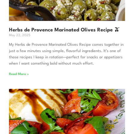
Herbs de Provence Marinated Olives Recipe 🫒
May 22, 2025
My Herbs de Provence Marinated Olives Recipe comes together in
just a few minutes using simple, flavorful ingredients. It’s one of
those recipes I keep in rotation—perfect for snacks or appetizers
when I want something bold without much effort.
Read More »