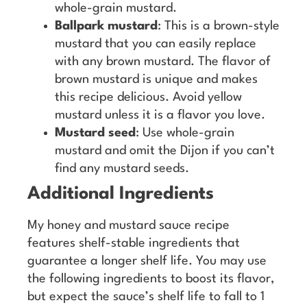
whole-grain mustard.
Ballpark mustard
: This is a brown-style
mustard that you can easily replace
with any brown mustard. The flavor of
brown mustard is unique and makes
this recipe delicious. Avoid yellow
mustard unless it is a flavor you love.
Mustard seed
: Use whole-grain
mustard and omit the Dijon if you can’t
find any mustard seeds.
Additional Ingredients
My honey and mustard sauce recipe
features shelf-stable ingredients that
guarantee a longer shelf life. You may use
the following ingredients to boost its flavor,
but expect the sauce’s shelf life to fall to 1