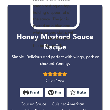
Honey Mustard Sauce
Recipe
Simple. Delicious and perfect with wings, pork or
chicken! Yummy.
5
from 1 vote
Print
Pin
Rate
Course:
Sauce
Cuisine:
American