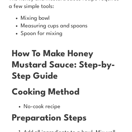
a few simple tools:
Mixing bowl
Measuring cups and spoons
Spoon for mixing
How To Make Honey
Mustard Sauce: Step-by-
Step Guide
Cooking Method
No-cook recipe
Preparation Steps