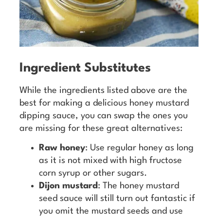
Ingredient Substitutes
While the ingredients listed above are the
best for making a delicious honey mustard
dipping sauce, you can swap the ones you
are missing for these great alternatives:
Raw honey
: Use regular honey as long
as it is not mixed with high fructose
corn syrup or other sugars.
Dijon mustard
: The honey mustard
seed sauce will still turn out fantastic if
you omit the mustard seeds and use