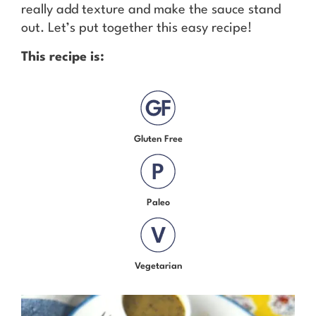
really add texture and make the sauce stand
out. Let’s put together this easy recipe!
This recipe is:
Gluten Free
Paleo
Vegetarian