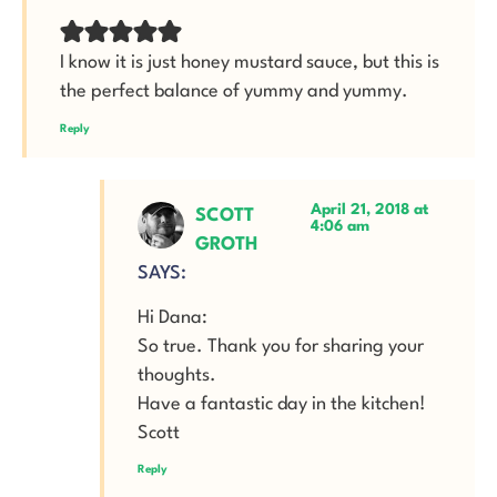
I know it is just honey mustard sauce, but this is
the perfect balance of yummy and yummy.
Reply
April 21, 2018 at
SCOTT
4:06 am
GROTH
SAYS:
Hi Dana:
So true. Thank you for sharing your
thoughts.
Have a fantastic day in the kitchen!
Scott
Reply