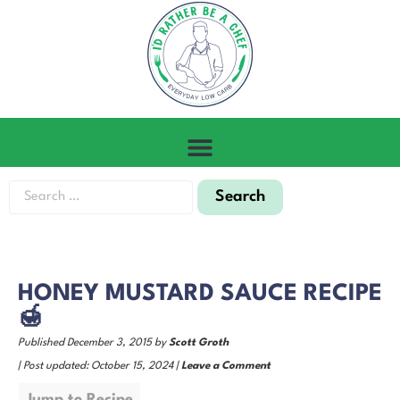
HONEY MUSTARD SAUCE RECIPE
🍯
Published December 3, 2015 by
Scott Groth
| Post updated: October 15, 2024 |
Leave a Comment
Jump to Recipe