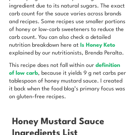
ingredient due to its natural sugars. The exact
carb count for the sauce varies across brands
and recipes. Some recipes use smaller portions
of honey or low-carb sweeteners to reduce the
carb count. You can also check a detailed
nutrition breakdown here at
Is Honey Keto
explained by our nutritionists, Brenda Peralta.
This recipe does not fall within our
definition
of low carb
, because it yields 9 g net carbs per
tablespoon of honey mustard sauce. I created
it back when the food blog’s primary focus was
on gluten-free recipes.
Honey Mustard Sauce
Ingredients List