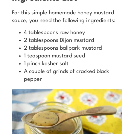
For this simple homemade honey mustard
sauce, you need the following ingredients:
4 tablespoons raw honey
2 tablespoons Dijon mustard
2 tablespoons ballpark mustard
1 teaspoon mustard seed
1 pinch kosher salt
A couple of grinds of cracked black
pepper