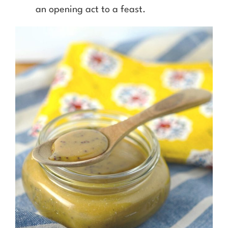
an opening act to a feast.