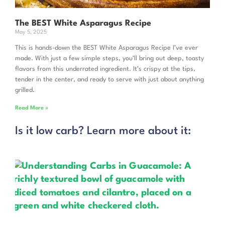
The BEST White Asparagus Recipe
May 5, 2025
This is hands-down the BEST White Asparagus Recipe I’ve ever
made. With just a few simple steps, you’ll bring out deep, toasty
flavors from this underrated ingredient. It’s crispy at the tips,
tender in the center, and ready to serve with just about anything
grilled.
Read More »
Is it low carb? Learn more about it: