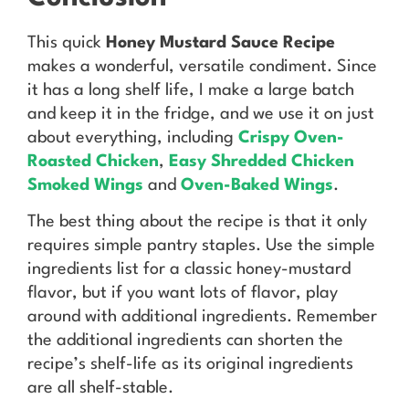
This quick
Honey Mustard Sauce Recipe
makes a wonderful, versatile condiment. Since
it has a long shelf life, I make a large batch
and keep it in the fridge, and we use it on just
about everything, including
Crispy Oven-
Roasted Chicken
,
Easy Shredded Chicken
Smoked Wings
and
Oven-Baked Wings
.
The best thing about the recipe is that it only
requires simple pantry staples. Use the simple
ingredients list for a classic honey-mustard
flavor, but if you want lots of flavor, play
around with additional ingredients. Remember
the additional ingredients can shorten the
recipe’s shelf-life as its original ingredients
are all shelf-stable.