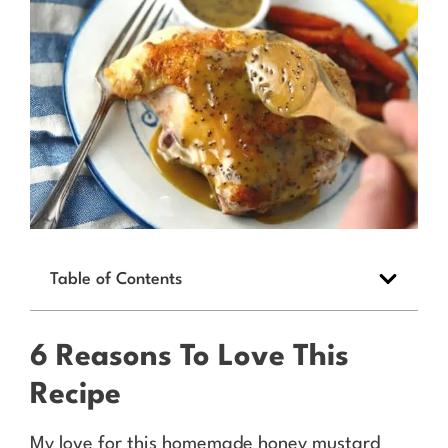
Table of Contents
6 Reasons To Love This
Recipe
My love for this homemade honey mustard