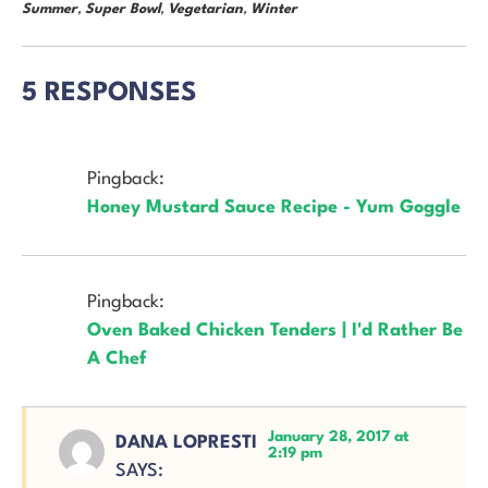
Summer
,
Super Bowl
,
Vegetarian
,
Winter
5 RESPONSES
Pingback:
Honey Mustard Sauce Recipe - Yum Goggle
Pingback:
Oven Baked Chicken Tenders | I'd Rather Be
A Chef
January 28, 2017 at
DANA LOPRESTI
2:19 pm
SAYS: