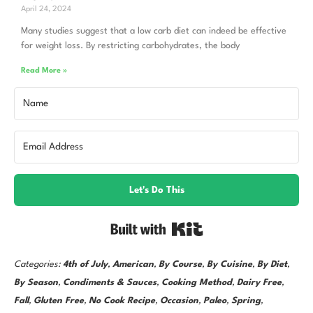
April 24, 2024
Many studies suggest that a low carb diet can indeed be effective
for weight loss. By restricting carbohydrates, the body
Read More »
Let's Do This
Built with Kit
Categories:
4th of July
,
American
,
By Course
,
By Cuisine
,
By Diet
,
By Season
,
Condiments & Sauces
,
Cooking Method
,
Dairy Free
,
Fall
,
Gluten Free
,
No Cook Recipe
,
Occasion
,
Paleo
,
Spring
,