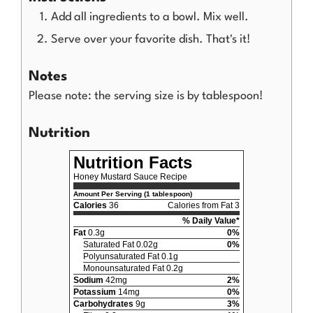
Add all ingredients to a bowl. Mix well.
Serve over your favorite dish. That's it!
Notes
Please note: the serving size is by tablespoon!
Nutrition
Nutrition Facts
Honey Mustard Sauce Recipe
Amount Per Serving (1 tablespoon)
Calories
36
Calories from Fat 3
% Daily Value*
Fat
0.3g
0%
Saturated Fat 0.02g
0%
Polyunsaturated Fat 0.1g
Monounsaturated Fat 0.2g
Sodium
42mg
2%
Potassium
14mg
0%
Carbohydrates
9g
3%