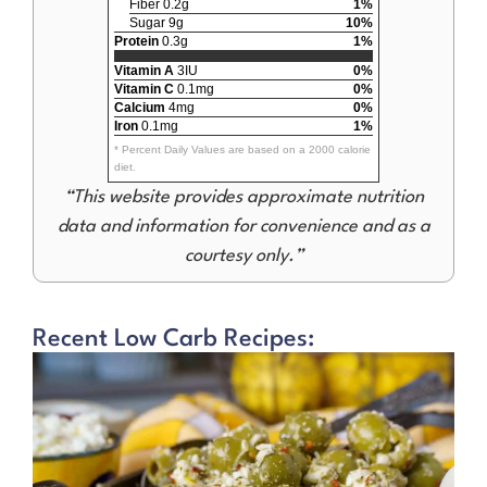
Fiber 0.2g
1%
Sugar 9g
10%
Protein
0.3g
1%
Vitamin A
3IU
0%
Vitamin C
0.1mg
0%
Calcium
4mg
0%
Iron
0.1mg
1%
* Percent Daily Values are based on a 2000 calorie
diet.
“This website provides approximate nutrition
data and information for convenience and as a
courtesy only.”
Recent Low Carb Recipes: