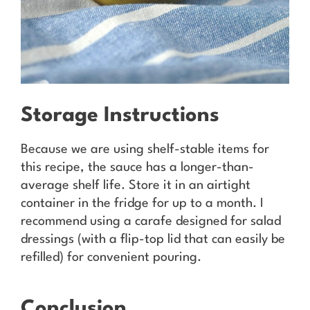
Storage Instructions
Because we are using shelf-stable items for
this recipe, the sauce has a longer-than-
average shelf life. Store it in an airtight
container in the fridge for up to a month. I
recommend using a carafe designed for salad
dressings (with a flip-top lid that can easily be
refilled) for convenient pouring.
Conclusion