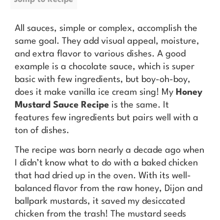
All sauces, simple or complex, accomplish the
same goal. They add visual appeal, moisture,
and extra flavor to various dishes. A good
example is a chocolate sauce, which is super
basic with few ingredients, but boy-oh-boy,
does it make vanilla ice cream sing! My
Honey
Mustard Sauce Recipe
is the same. It
features few ingredients but pairs well with a
ton of dishes.
The recipe was born nearly a decade ago when
I didn’t know what to do with a baked chicken
that had dried up in the oven. With its well-
balanced flavor from the raw honey, Dijon and
ballpark mustards, it saved my desiccated
chicken from the trash! The mustard seeds