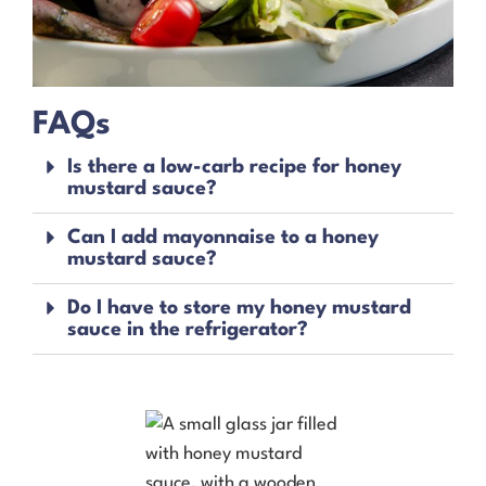
FAQs
Is there a low-carb recipe for honey
mustard sauce?
Can I add mayonnaise to a honey
mustard sauce?
Do I have to store my honey mustard
sauce in the refrigerator?