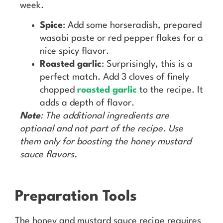
week.
Spice
: Add some horseradish, prepared
wasabi paste or red pepper flakes for a
nice spicy flavor.
Roasted garlic
: Surprisingly, this is a
perfect match. Add 3 cloves of finely
chopped
roasted garlic
to the recipe. It
adds a depth of flavor.
Note
: The additional ingredients are
optional and not part of the recipe. Use
them only for boosting the honey mustard
sauce flavors.
Preparation Tools
The honey and mustard sauce recipe requires