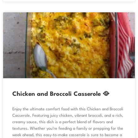
Chicken and Broccoli Casserole 🥘
Enjoy the ultimate comfort food with this Chicken and Broccoli
Casserole. Featuring juicy chicken, vibrant broccoli, and a rich,
creamy sauce, this dish is a perfect blend of flavors and
textures. Whether you’re feeding a family or prepping for the
week ahead, this easy-to-make casserole is sure to become a