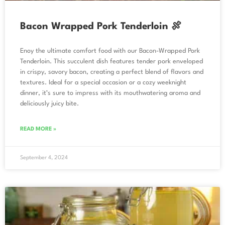
Bacon Wrapped Pork Tenderloin 🍖
Enoy the ultimate comfort food with our Bacon-Wrapped Pork
Tenderloin. This succulent dish features tender pork enveloped
in crispy, savory bacon, creating a perfect blend of flavors and
textures. Ideal for a special occasion or a cozy weeknight
dinner, it’s sure to impress with its mouthwatering aroma and
deliciously juicy bite.
READ MORE »
September 4, 2024