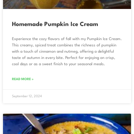
Homemade Pumpkin Ice Cream
Experience the cozy flavors of fall with my Pumpkin Ice Cream.
This creamy, spiced treat combines the richness of pumpkin
with a touch of cinnamon and nutmeg, offering a delightful
taste of autumn in every bite. Perfect for enjoying on crisp,
cool days or as a sweet finish to your seasonal meals.
READ MORE »
September 12, 2024