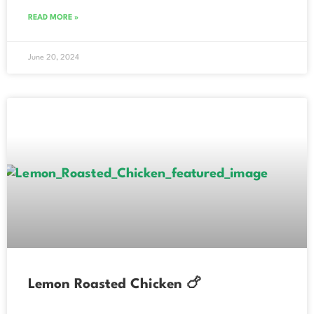
READ MORE »
June 20, 2024
Lemon Roasted Chicken 🍗