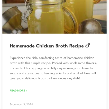
Homemade Chicken Broth Recipe 🍗
Experience the rich, comforting taste of homemade chicken
broth with this simple recipe. Packed with wholesome flavors,
it’s perfect for sipping on a chilly day or using as a base for
soups and stews. Just a few ingredients and a bit of time will
give you a delicious broth that enhances any dish!
READ MORE »
September 3, 2024