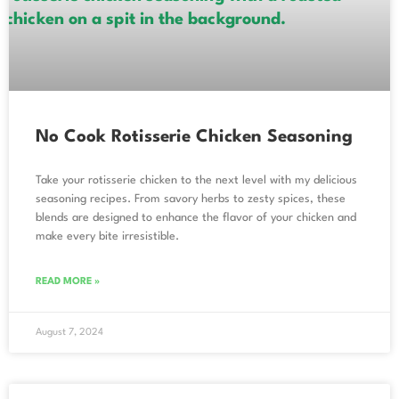
No Cook Rotisserie Chicken Seasoning
Take your rotisserie chicken to the next level with my delicious
seasoning recipes. From savory herbs to zesty spices, these
blends are designed to enhance the flavor of your chicken and
make every bite irresistible.
READ MORE »
August 7, 2024