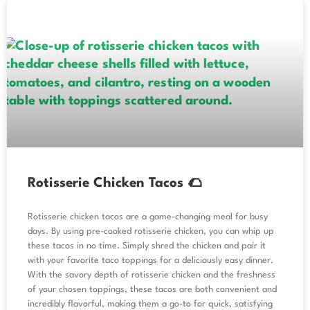
Rotisserie Chicken Tacos 🌮
Rotisserie chicken tacos are a game-changing meal for busy
days. By using pre-cooked rotisserie chicken, you can whip up
these tacos in no time. Simply shred the chicken and pair it
with your favorite taco toppings for a deliciously easy dinner.
With the savory depth of rotisserie chicken and the freshness
of your chosen toppings, these tacos are both convenient and
incredibly flavorful, making them a go-to for quick, satisfying