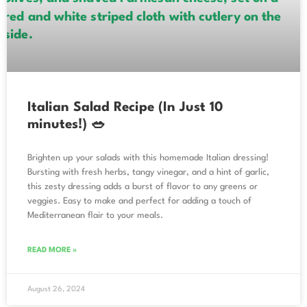
Italian Salad Recipe (In Just 10
minutes!) 🥗
Brighten up your salads with this homemade Italian dressing!
Bursting with fresh herbs, tangy vinegar, and a hint of garlic,
this zesty dressing adds a burst of flavor to any greens or
veggies. Easy to make and perfect for adding a touch of
Mediterranean flair to your meals.
READ MORE »
August 26, 2024