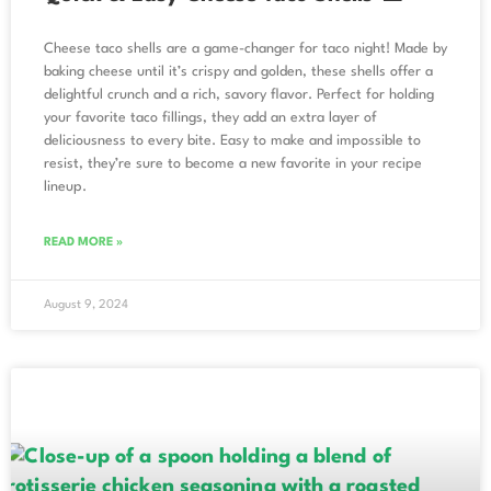
Cheese taco shells are a game-changer for taco night! Made by
baking cheese until it’s crispy and golden, these shells offer a
delightful crunch and a rich, savory flavor. Perfect for holding
your favorite taco fillings, they add an extra layer of
deliciousness to every bite. Easy to make and impossible to
resist, they’re sure to become a new favorite in your recipe
lineup.
READ MORE »
August 9, 2024