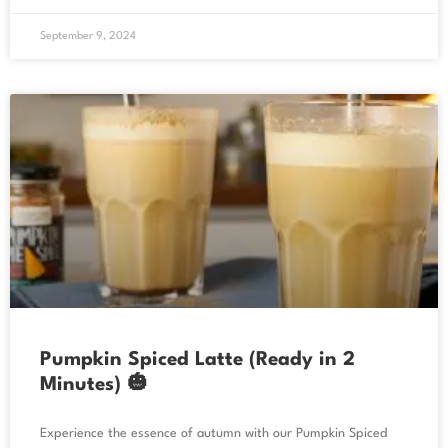
September 9, 2024
Pumpkin Spiced Latte (Ready in 2
Minutes) 🎃
Experience the essence of autumn with our Pumpkin Spiced