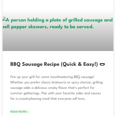
BBQ Sausage Recipe (Quick & Easy!) 🌭
Fire up your grill for some mouthwatering BBQ sausage!
Whether you prefer classic bratwurst or spicy chorizo, grilling
sausage adds a delicious smoky flavor that’s perfect for
summer gatherings. Pair with your favorite sides and sauces
for a crowd-pleasing meal that everyone will love.
READ MORE »