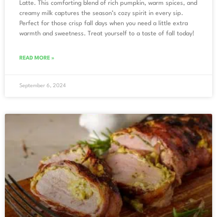
Latte. This comforting blend of rich pumpkin, warm spices, and
creamy milk captures the season’s cozy spirit in every sip.
Perfect for those crisp fall days when you need a little extra
warmth and sweetness. Treat yourself to a taste of fall today!
READ MORE »
September 6, 2024