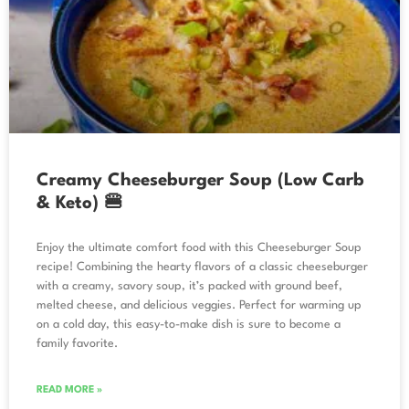
Creamy Cheeseburger Soup (Low Carb
& Keto) 🍔
Enjoy the ultimate comfort food with this Cheeseburger Soup
recipe! Combining the hearty flavors of a classic cheeseburger
with a creamy, savory soup, it’s packed with ground beef,
melted cheese, and delicious veggies. Perfect for warming up
on a cold day, this easy-to-make dish is sure to become a
family favorite.
READ MORE »