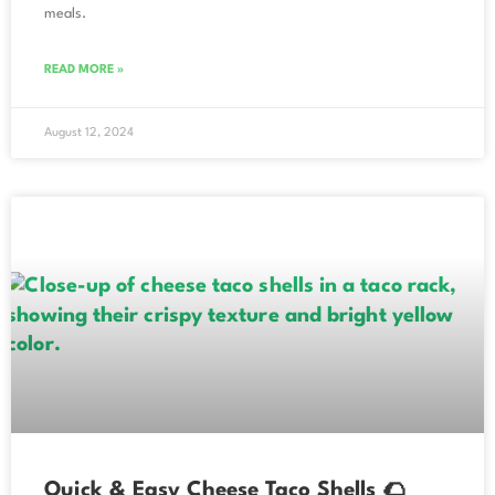
meals.
READ MORE »
August 12, 2024
Quick & Easy Cheese Taco Shells 🌮