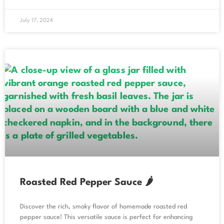
July 17, 2024
Roasted Red Pepper Sauce 🌶️
Discover the rich, smoky flavor of homemade roasted red
pepper sauce! This versatile sauce is perfect for enhancing