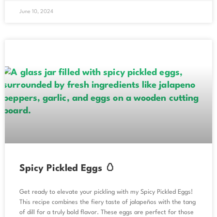
June 10, 2024
Spicy Pickled Eggs 🥚
Get ready to elevate your pickling with my Spicy Pickled Eggs!
This recipe combines the fiery taste of jalapeños with the tang
of dill for a truly bold flavor. These eggs are perfect for those