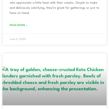
who appreciate a little heat with their snacks. Simple to make
and deliciously satisfying, they’re great for gatherings or just to
have on hand.
READ MORE »
June 6, 2024