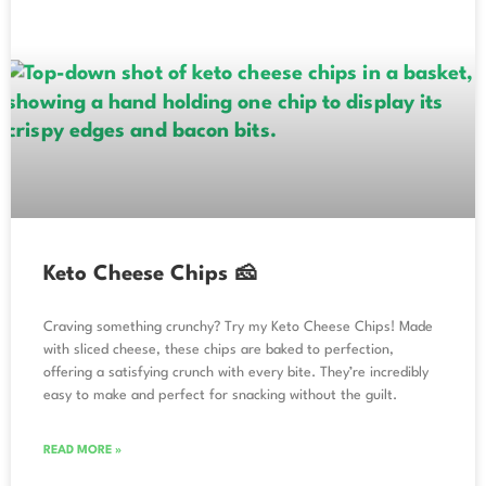
Keto Cheese Chips 🧀
Craving something crunchy? Try my Keto Cheese Chips! Made
with sliced cheese, these chips are baked to perfection,
offering a satisfying crunch with every bite. They’re incredibly
easy to make and perfect for snacking without the guilt.
READ MORE »