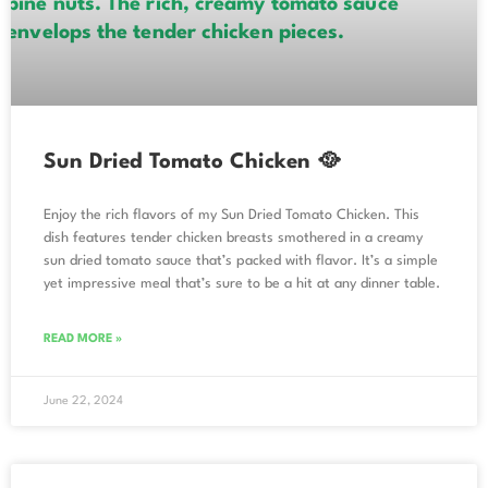
Sun Dried Tomato Chicken 🥘
Enjoy the rich flavors of my Sun Dried Tomato Chicken. This
dish features tender chicken breasts smothered in a creamy
sun dried tomato sauce that’s packed with flavor. It’s a simple
yet impressive meal that’s sure to be a hit at any dinner table.
READ MORE »
June 22, 2024