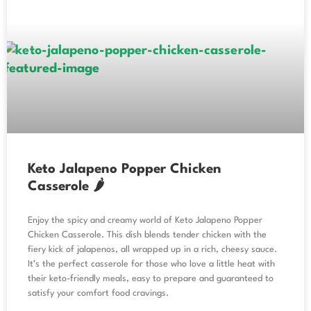
Keto Jalapeno Popper Chicken
Casserole 🌶️
Enjoy the spicy and creamy world of Keto Jalapeno Popper
Chicken Casserole. This dish blends tender chicken with the
fiery kick of jalapenos, all wrapped up in a rich, cheesy sauce.
It’s the perfect casserole for those who love a little heat with
their keto-friendly meals, easy to prepare and guaranteed to
satisfy your comfort food cravings.