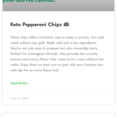
Keto Pepperoni Chips 🧀
These chips offer a fantastic way to enjoy a crunchy, low-carb
snack without any guilt. Made with just a few ingredients,
they’re not only easy to prepare but also irresistibly tasty.
Perfect for a ketogenic lifestyle, they provide the crunchy
texture and savory flavor that snack lovers crave without the
carbs. Enjoy them on their own or pair with your favorite low-
carb dip for an extra flavor kick.
READ MORE »
June 13, 2024