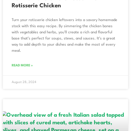
Rotisserie Chicken
Turn your rotisserie chicken leftovers into a savory homemade
stock with this easy recipe. By simmering the chicken bones
with vegetables and herbs, you’ll create a rich and flavorful
base that’s perfect for soups, stews, and sauces. It’s a great
way to add depth to your dishes and make the most of every
meal.
READ MORE »
August 28, 2024