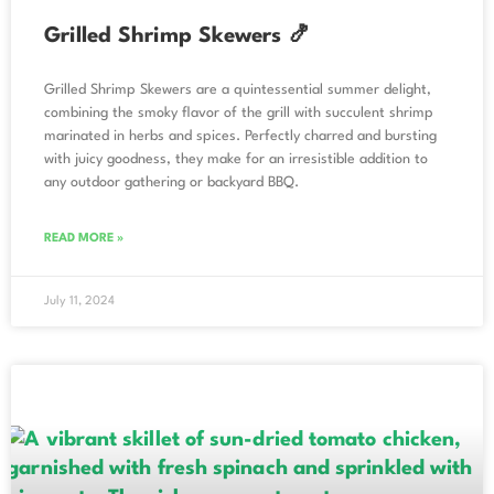
Grilled Shrimp Skewers 🍤
Grilled Shrimp Skewers are a quintessential summer delight,
combining the smoky flavor of the grill with succulent shrimp
marinated in herbs and spices. Perfectly charred and bursting
with juicy goodness, they make for an irresistible addition to
any outdoor gathering or backyard BBQ.
READ MORE »
July 11, 2024