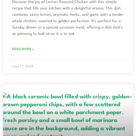
Discover the joy of Lemon Roasted Chicken with this simple
recipe that fills your kitchen with a delightful aroma. This dish
combines zesty lemon, aromatic herbs, and garlic with a tender
whole chicken, roasted to golden perfection. It’s perfect for a
Sunday dinner or a special occasion meal, offering a dish that’s
as pleasing to look at as it is to eat.
READ MORE »
June 17, 2024