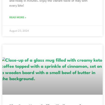
and ready in minutes. Enjoy the vibrant taste of Italy with
every bite!
READ MORE »
August 23, 2024