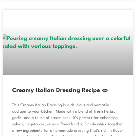
Creamy Italian Dressing Recipe 🥗
This Creamy Italian Dressing is a delicious and versatile
addition to your kitchen. Made with a blend of fresh herbs,
garlic, and a touch of creaminess, it’s perfect for enhancing
salads, vegetables, or as a flavorful dip. Simply whisk together
a few ingredients for a homemade dressing that’s rich in flavor