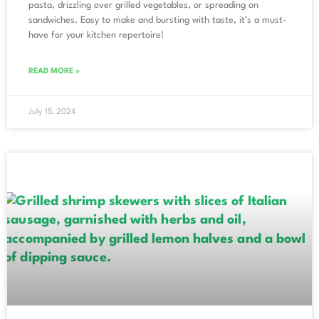
pasta, drizzling over grilled vegetables, or spreading on
sandwiches. Easy to make and bursting with taste, it’s a must-
have for your kitchen repertoire!
READ MORE »
July 15, 2024