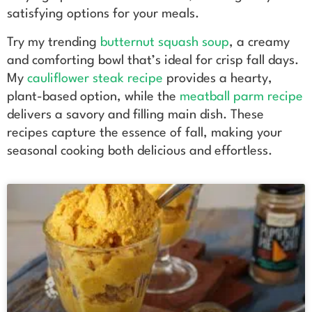
satisfying options for your meals.
Try my trending
butternut squash soup
, a creamy
and comforting bowl that’s ideal for crisp fall days.
My
cauliflower steak recipe
provides a hearty,
plant-based option, while the
meatball parm recipe
delivers a savory and filling main dish. These
recipes capture the essence of fall, making your
seasonal cooking both delicious and effortless.