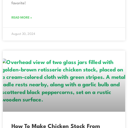
favorite!
READ MORE »
August 30, 2024
How To Make Chicken Stock From