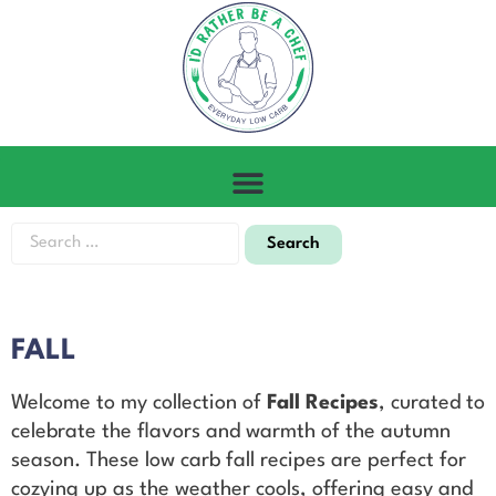
FALL
Welcome to my collection of
Fall Recipes
, curated to
celebrate the flavors and warmth of the autumn
season. These low carb fall recipes are perfect for
cozying up as the weather cools, offering easy and