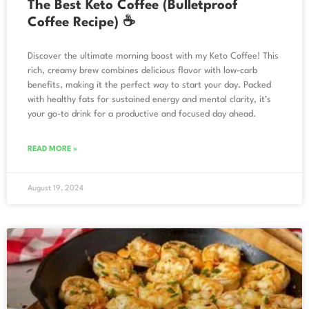
The Best Keto Coffee (Bulletproof
Coffee Recipe) ☕
Discover the ultimate morning boost with my Keto Coffee! This
rich, creamy brew combines delicious flavor with low-carb
benefits, making it the perfect way to start your day. Packed
with healthy fats for sustained energy and mental clarity, it’s
your go-to drink for a productive and focused day ahead.
READ MORE »
August 19, 2024