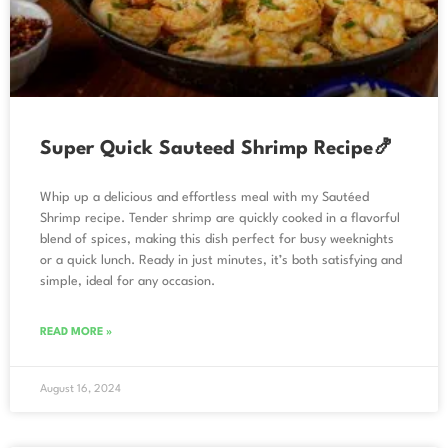
Super Quick Sauteed Shrimp Recipe🍤
Whip up a delicious and effortless meal with my Sautéed
Shrimp recipe. Tender shrimp are quickly cooked in a flavorful
blend of spices, making this dish perfect for busy weeknights
or a quick lunch. Ready in just minutes, it’s both satisfying and
simple, ideal for any occasion.
READ MORE »
August 16, 2024