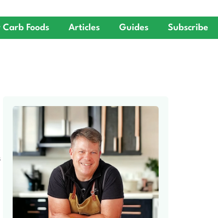
 Carb Foods
Articles
Guides
Subscribe
S