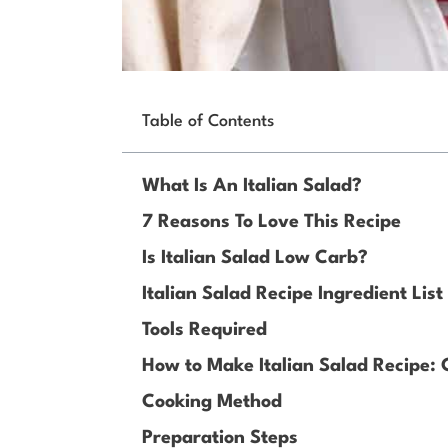
Table of Contents
What Is An Italian Salad?
7 Reasons To Love This Recipe
Is Italian Salad Low Carb?
Italian Salad Recipe Ingredient List
Tools Required
How to Make Italian Salad Recipe:
Cooking Method
Preparation Steps