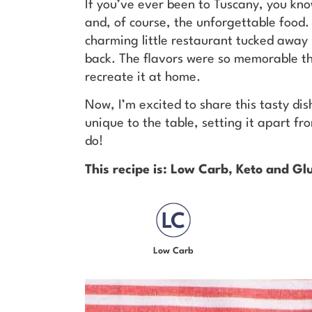
If you’ve ever been to Tuscany, you kno
and, of course, the unforgettable food. 
charming little restaurant tucked away i
back. The flavors were so memorable tha
recreate it at home.
Now, I’m excited to share this tasty di
unique to the table, setting it apart fr
do!
This recipe is: Low Carb, Keto and Gl
Low Carb