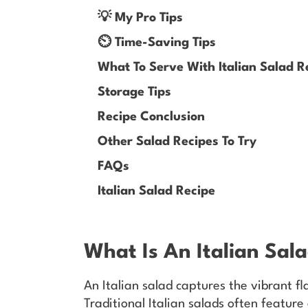
💡 My Pro Tips
⏲️ Time-Saving Tips
What To Serve With Italian Salad R
Storage Tips
Recipe Conclusion
Other Salad Recipes To Try
FAQs
Italian Salad Recipe
What Is An Italian Sal
An Italian salad captures the vibrant fla
Traditional Italian salads often feature