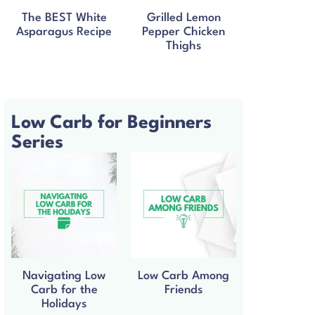
The BEST White
Grilled Lemon
Asparagus Recipe
Pepper Chicken
Thighs
Low Carb for Beginners
Series
Navigating Low
Low Carb Among
Carb for the
Friends
Holidays