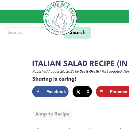
ITALIAN SALAD RECIPE (IN
Published August 26, 2024 by
Scott Groth
| Post updated: No
Sharing is caring!
Facebook
X
Pinterest
Jump to Recipe