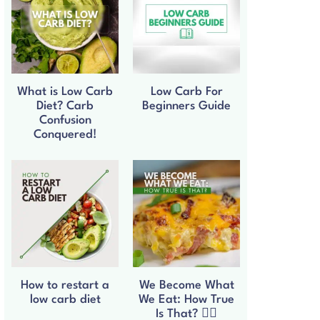
What is Low Carb
Low Carb For
Diet? Carb
Beginners Guide
Confusion
Conquered!
How to restart a
We Become What
low carb diet
We Eat: How True
Is That? 🧘‍♀️