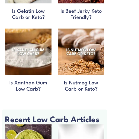
Is Gelatin Low
Is Beef Jerky Keto
Carb or Keto?
Friendly?
Is Xanthan Gum
Is Nutmeg Low
Low Carb?
Carb or Keto?
Recent Low Carb Articles