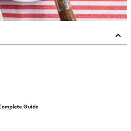
 Complete Guide