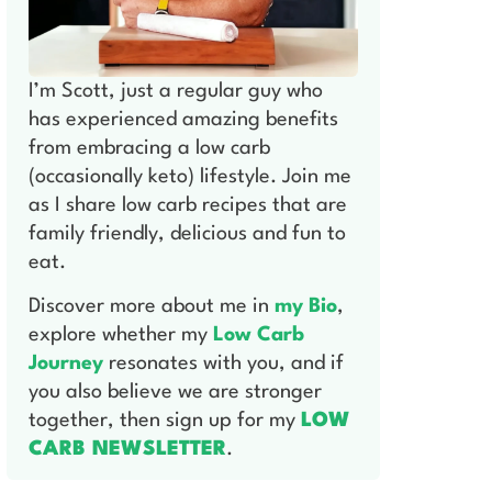
I’m Scott, just a regular guy who
has experienced amazing benefits
from embracing a low carb
(occasionally keto) lifestyle. Join me
as I share low carb recipes that are
family friendly, delicious and fun to
eat.
Discover more about me in
my Bio
,
explore whether my
Low Carb
Journey
resonates with you, and if
you also believe we are stronger
together, then sign up for my
LOW
CARB NEWSLETTER
.