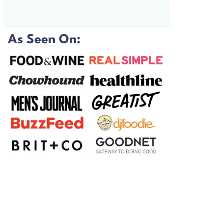
As Seen On: