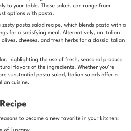
taly to your table. These salads can range from
ust options with pasta.
a zesty pasta salad recipe, which blends pasta with a
ngs for a satisfying meal. Alternatively, an Italian
lives, cheeses, and fresh herbs for a classic Italian
ar, highlighting the use of fresh, seasonal produce
tural flavors of the ingredients. Whether you’re
re substantial pasta salad, Italian salads offer a
lian cuisine.
 Recipe
 reasons to become a new favorite in your kitchen:
te of Tuscany.