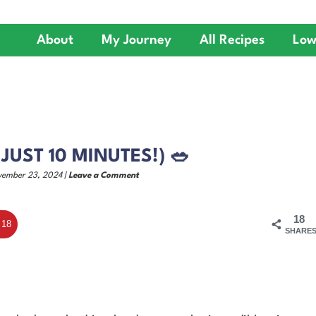
About
My Journey
All Recipes
Low
 JUST 10 MINUTES!) 🥗
vember 23, 2024 |
Leave a Comment
18
18
SHARE