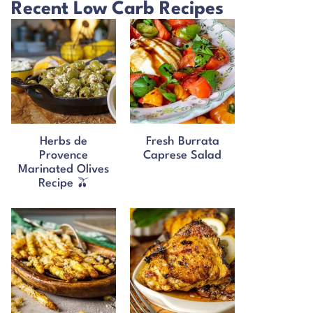
Recent Low Carb Recipes
Herbs de
Fresh Burrata
Provence
Caprese Salad
Marinated Olives
Recipe 🫒