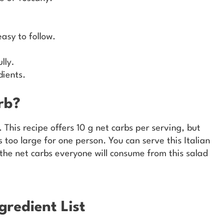
asy to follow.
lly.
dients.
rb?
 This recipe offers 10 g net carbs per serving, but
s too large for one person. You can serve this Italian
 the net carbs everyone will consume from this salad
gredient List