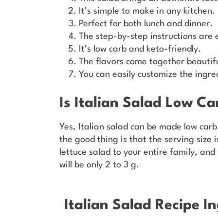
It’s simple to make in any kitchen.
Perfect for both lunch and dinner.
The step-by-step instructions are e
It’s low carb and keto-friendly.
The flavors come together beautifu
You can easily customize the ingre
Is Italian Salad Low Ca
Yes, Italian salad can be made low carb.
the good thing is that the serving size i
lettuce salad to your entire family, and
will be only 2 to 3 g.
Italian Salad Recipe In