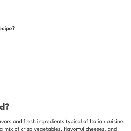
ecipe?
ad?
vors and fresh ingredients typical of Italian cuisine.
 a mix of crisp vegetables, flavorful cheeses, and