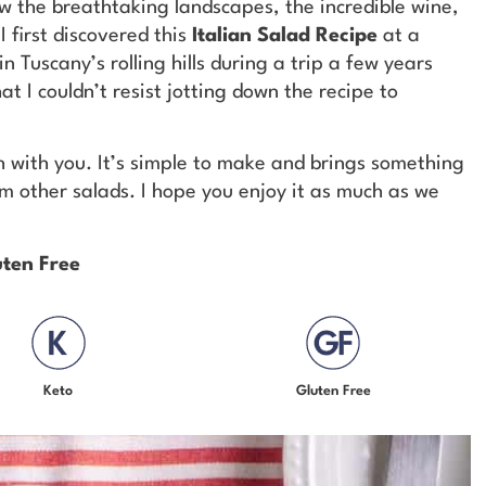
w the breathtaking landscapes, the incredible wine,
I first discovered this
Italian Salad Recipe
at a
n Tuscany’s rolling hills during a trip a few years
t I couldn’t resist jotting down the recipe to
sh with you. It’s simple to make and brings something
om other salads. I hope you enjoy it as much as we
uten Free
Keto
Gluten Free