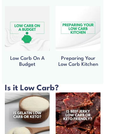
Low Carb On A
Preparing Your
Budget
Low Carb Kitchen
Is it Low Carb?