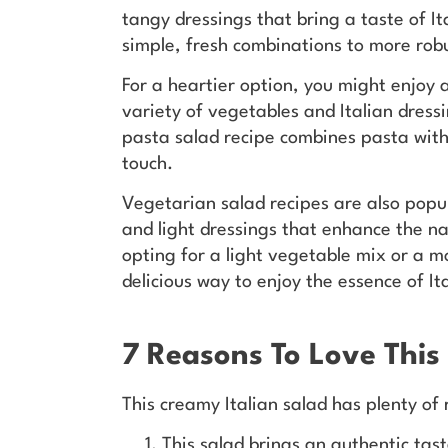
tangy dressings that bring a taste of I
simple, fresh combinations to more rob
For a heartier option, you might enjoy 
variety of vegetables and Italian dressi
pasta salad recipe combines pasta with o
touch.
Vegetarian salad recipes are also popul
and light dressings that enhance the na
opting for a light vegetable mix or a mo
delicious way to enjoy the essence of Ita
7 Reasons To Love This
This creamy Italian salad has plenty of
This salad brings an authentic tas