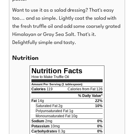
Want to use it as a salad dressing? That's easy
too... and so simple. Lightly coat the salad with
the fresh truffle oil and add some coarsely grated
Himalayan or Gray Sea Salt. That's it.
Delightfully simple and tasty.
Nutrition
Nutrition Facts
How to Make Truffle Oil
Amount Per Serving (1 tablespoon)
Calories
119
Calories from Fat 126
% Daily Value*
Fat
14g
22%
Saturated Fat 2g
10%
Polyunsaturated Fat 1g
Monounsaturated Fat 10g
Sodium
2mg
0%
Potassium
10mg
0%
Carbohydrates
0.3g
0%