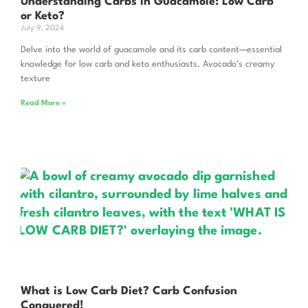
Understanding Carbs In Guacamole: Low Carb
or Keto?
July 9, 2024
Delve into the world of guacamole and its carb content—essential
knowledge for low carb and keto enthusiasts. Avocado’s creamy
texture
Read More »
What is Low Carb Diet? Carb Confusion
Conquered!