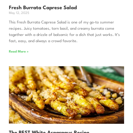
Fresh Burrata Caprese Salad
May 12, 2025
This Fresh Burrata Caprese Salad is one of my go-to summer
recipes. Juicy tomatoes, torn basil, and creamy burrata come
together with a drizzle of balsamic for a dish that just works. It’s
fast, easy, and always a crowd favorite.
Read More »
The BEST White Asparagus Recipe