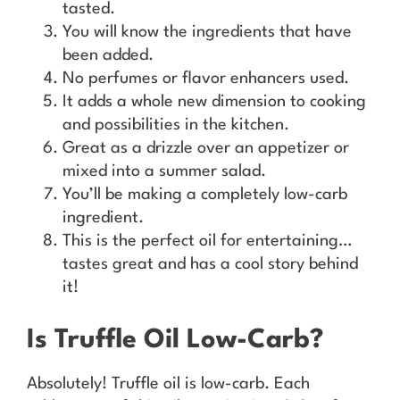
tasted.
You will know the ingredients that have
been added.
No perfumes or flavor enhancers used.
It adds a whole new dimension to cooking
and possibilities in the kitchen.
Great as a drizzle over an appetizer or
mixed into a summer salad.
You’ll be making a completely low-carb
ingredient.
This is the perfect oil for entertaining…
tastes great and has a cool story behind
it!
Is Truffle Oil Low-Carb?
Absolutely! Truffle oil is low-carb. Each