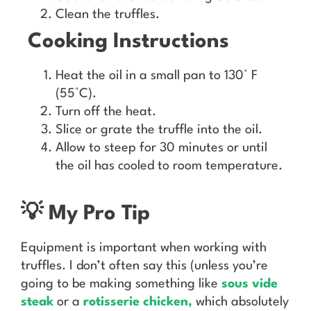
Clean the truffles.
Cooking Instructions
Heat the oil in a small pan to 130° F
(55°C).
Turn off the heat.
Slice or grate the truffle into the oil.
Allow to steep for 30 minutes or until
the oil has cooled to room temperature.
💡 My Pro Tip
Equipment is important when working with
truffles. I don’t often say this (unless you’re
going to be making something like
sous vide
steak
or a
rotisserie chicken
,
which absolutely