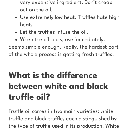
very expensive ingredient. Don’t cheap
out on the oil.
Use extremely low heat. Truffles hate high
heat.
Let the truffles infuse the oil.
When the oil cools, use immediately.
Seems simple enough. Really, the hardest part
of the whole process is getting fresh truffles.
What is the difference
between white and black
truffle oil?
Truffle oil comes in two main varieties: white
truffle and black truffle, each distinguished by
the type of truffle used in its production. White