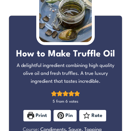
How to Make Truffle Oil
A delightful ingredient combining high quality
olive oil and fresh truffles. A true luxury
ingredient that tastes incredible.
5
from
6
votes
Print
Pin
Rate
Course:
Condiments, Sauce, Topping