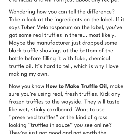
chemicals and will ruin just about any recipe.
Wondering how you can tell the difference?
Take a look at the ingredients on the label. If it
says Tuber Melanosporum on the label, you’ve
got some real truffles in there… most likely.
Maybe the manufacturer just dropped some
black truffle shavings at the bottom of the
bottle before filling it with fake, chemical
truffle oil. It’s hard to tell, which is why I love
making my own.
Now you know
How to Make Truffle Oil
, make
sure you’re using real, fresh truffles. Kick any
frozen truffles to the wayside. They will taste
like wet, stinky cardboard. Want to use
“preserved truffles” or the kind of gross
looking “truffles in sauce” you see online?
They’re just not good and not worth the