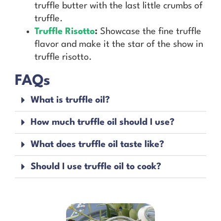
truffle butter with the last little crumbs of
truffle.
Truffle Risotto
:
Showcase the fine truffle
flavor and make it the star of the show in
truffle risotto.
FAQs
What is truffle oil?
How much truffle oil should I use?
What does truffle oil taste like?
Should I use truffle oil to cook?