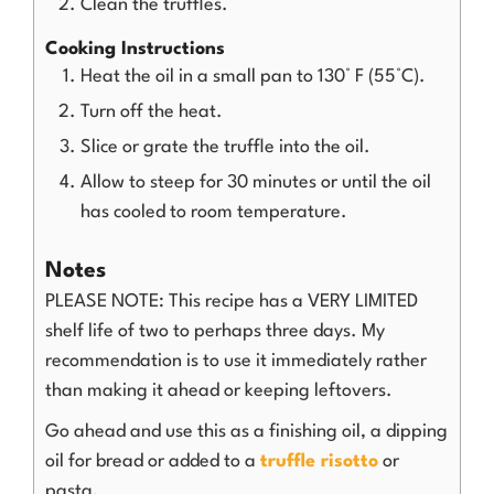
Clean the truffles.
Cooking Instructions
Heat the oil in a small pan to 130° F (55°C).
Turn off the heat.
Slice or grate the truffle into the oil.
Allow to steep for 30 minutes or until the oil
has cooled to room temperature.
Notes
PLEASE NOTE: This recipe has a VERY LIMITED
shelf life of two to perhaps three days. My
recommendation is to use it immediately rather
than making it ahead or keeping leftovers.
Go ahead and use this as a finishing oil, a dipping
oil for bread or added to a
truffle risotto
or
pasta.