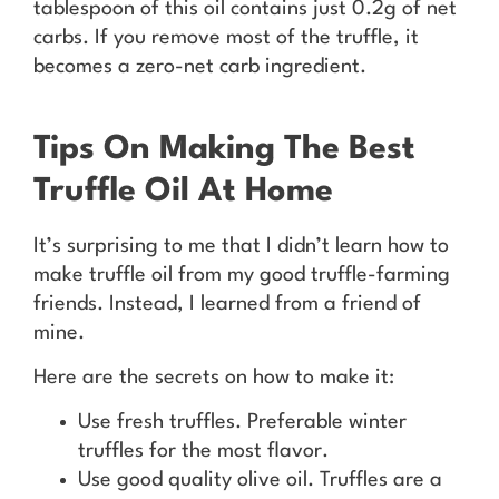
tablespoon of this oil contains just 0.2g of net
carbs. If you remove most of the truffle, it
becomes a zero-net carb ingredient.
Tips On Making The Best
Truffle Oil At Home
It’s surprising to me that I didn’t learn how to
make truffle oil from my good truffle-farming
friends. Instead, I learned from a friend of
mine.
Here are the secrets on how to make it:
Use fresh truffles. Preferable winter
truffles for the most flavor.
Use good quality olive oil. Truffles are a