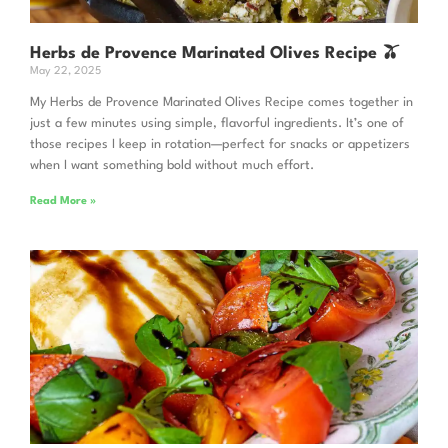
Herbs de Provence Marinated Olives Recipe 🫒
May 22, 2025
My Herbs de Provence Marinated Olives Recipe comes together in
just a few minutes using simple, flavorful ingredients. It’s one of
those recipes I keep in rotation—perfect for snacks or appetizers
when I want something bold without much effort.
Read More »