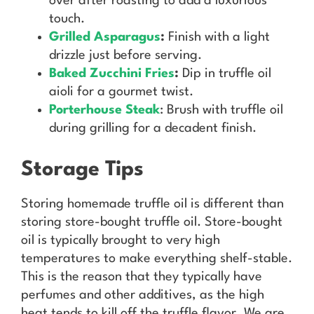
over after roasting to add a luxurious
touch.
Grilled Asparagus
:
Finish with a light
drizzle just before serving.
Baked Zucchini Fries
:
Dip in truffle oil
aioli for a gourmet twist.
Porterhouse Steak
: Brush with truffle oil
during grilling for a decadent finish.
Storage Tips
Storing homemade truffle oil is different than
storing store-bought truffle oil. Store-bought
oil is typically brought to very high
temperatures to make everything shelf-stable.
This is the reason that they typically have
perfumes and other additives, as the high
heat tends to kill off the truffle flavor. We are