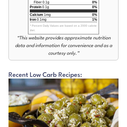
Fiber 0.1g
0%
Protein
0.1g
0%
Calcium
1mg
0%
Iron
0.1mg
1%
* Percent Daily Values are based on a 2000 calorie
diet.
“This website provides approximate nutrition
data and information for convenience and as a
courtesy only.”
Recent Low Carb Recipes: