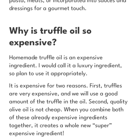
pasta, meats, or incorporated into sauces and
dressings for a gourmet touch.
Why is truffle oil so
expensive?
Homemade truffle oil is an expensive
ingredient. I would call it a luxury ingredient,
so plan to use it appropriately.
It is expensive for two reasons. First, truffles
are very expensive, and we will use a good
amount of the truffle in the oil. Second, quality
olive oil is not cheap. When you combine both
of these already expensive ingredients
together, it creates a whole new “super”
expensive ingredient!