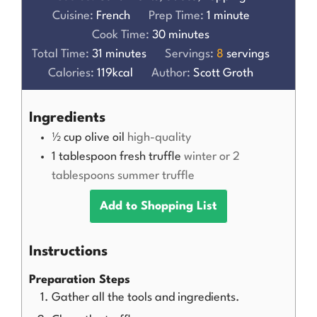
Cuisine:
French
Prep Time:
1
minute
Cook Time:
30
minutes
Total Time:
31
minutes
Servings:
8
servings
Calories:
119
kcal
Author:
Scott Groth
Ingredients
½
cup
olive oil
high-quality
1
tablespoon
fresh truffle
winter or 2
tablespoons summer truffle
Add to Shopping List
Instructions
Preparation Steps
Gather all the tools and ingredients.