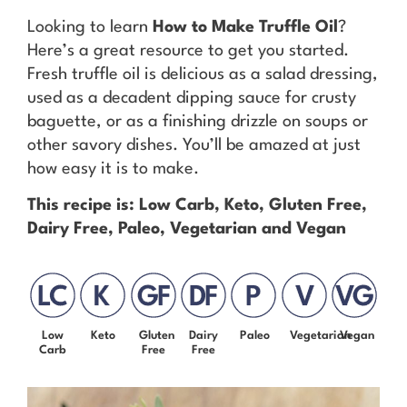
Looking to learn
How to Make Truffle Oil
?
Here’s a great resource to get you started.
Fresh truffle oil is delicious as a salad dressing,
used as a decadent dipping sauce for crusty
baguette, or as a finishing drizzle on soups or
other savory dishes. You’ll be amazed at just
how easy it is to make.
This recipe is: Low Carb, Keto, Gluten Free,
Dairy Free, Paleo, Vegetarian and Vegan
Low
Keto
Gluten
Dairy
Paleo
Vegetarian
Vegan
Carb
Free
Free