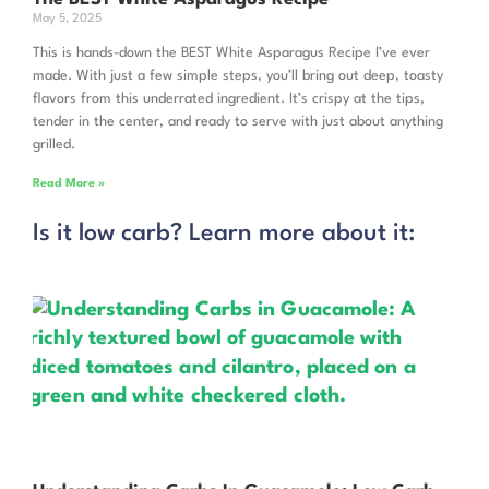
May 5, 2025
This is hands-down the BEST White Asparagus Recipe I’ve ever
made. With just a few simple steps, you’ll bring out deep, toasty
flavors from this underrated ingredient. It’s crispy at the tips,
tender in the center, and ready to serve with just about anything
grilled.
Read More »
Is it low carb? Learn more about it: