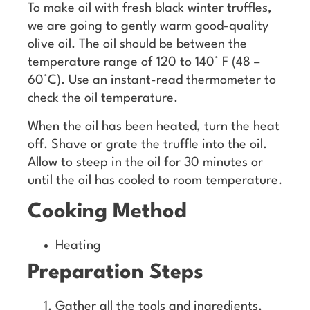
To make oil with fresh black winter truffles,
we are going to gently warm good-quality
olive oil. The oil should be between the
temperature range of 120 to 140° F (48 –
60°C). Use an instant-read thermometer to
check the oil temperature.
When the oil has been heated, turn the heat
off. Shave or grate the truffle into the oil.
Allow to steep in the oil for 30 minutes or
until the oil has cooled to room temperature.
Cooking Method
Heating
Preparation Steps
Gather all the tools and ingredients.