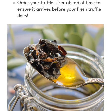
Order your truffle slicer ahead of time to
ensure it arrives before your fresh truffle
does!