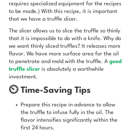
requires specialized equipment for the recipes
to be made.) With this recipe, it is important
that we have a truffle slicer.
The slicer allows us to slice the truffle so thinly
that it is impossible to do with a knife. Why do
we want thinly sliced truffles? It releases more
flavor. We have more surface area for the oil
to penetrate and meld with the truffle. A
good
truffle slicer
is absolutely a worthwhile
investment.
⏲️ Time-Saving Tips
Prepare this recipe in advance to allow
the truffle to infuse fully in the oil. The
flavor intensifies significantly within the
first 24 hours.