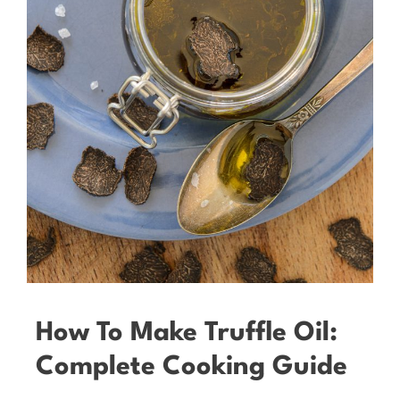
How To Make Truffle Oil:
Complete Cooking Guide