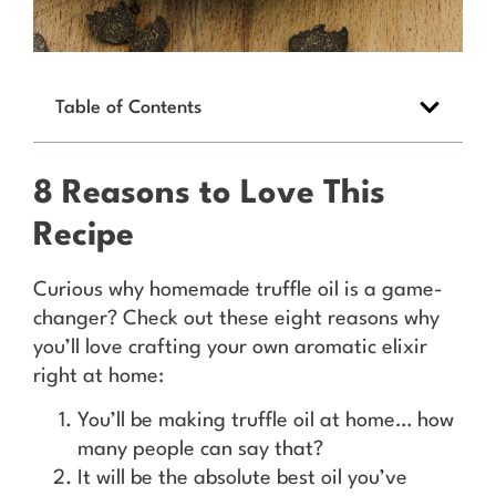
Table of Contents
8 Reasons to Love This
Recipe
Curious why homemade truffle oil is a game-
changer? Check out these eight reasons why
you’ll love crafting your own aromatic elixir
right at home:
You’ll be making truffle oil at home… how
many people can say that?
It will be the absolute best oil you’ve