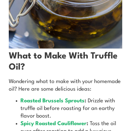
What to Make With Truffle
Oil?
Wondering what to make with your homemade
oil? Here are some delicious ideas:
Roasted Brussels Sprouts
:
Drizzle with
truffle oil before roasting for an earthy
flavor boost.
Spicy Roasted Cauliflower
:
Toss the oil