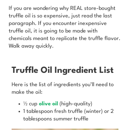
If you are wondering why REAL store-bought
truffle oil is so expensive, just read the last
paragraph. If you encounter inexpensive
truffle oil, it is going to be made with
chemicals meant to replicate the truffle flavor.
Walk away quickly.
Truffle Oil Ingredient List
Here is the list of ingredients you’ll need to
make the oil:
½ cup
olive oil
(high-quality)
1 tablespoon fresh truffle (winter) or 2
tablespoons summer truffle