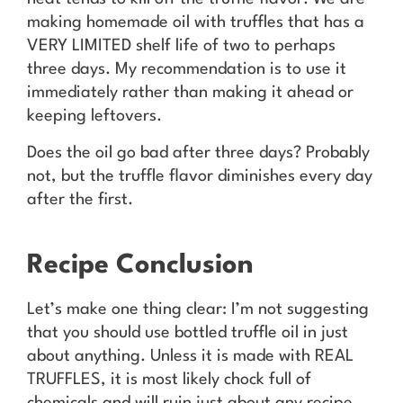
making homemade oil with truffles that has a
VERY LIMITED shelf life of two to perhaps
three days. My recommendation is to use it
immediately rather than making it ahead or
keeping leftovers.
Does the oil go bad after three days? Probably
not, but the truffle flavor diminishes every day
after the first.
Recipe Conclusion
Let’s make one thing clear: I’m not suggesting
that you should use bottled truffle oil in just
about anything. Unless it is made with REAL
TRUFFLES, it is most likely chock full of