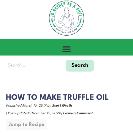
HOW TO MAKE TRUFFLE OIL
Published March 16, 2017 by
Scott Groth
| Post updated: December 12, 2024 |
Leave a Comment
Jump to Recipe