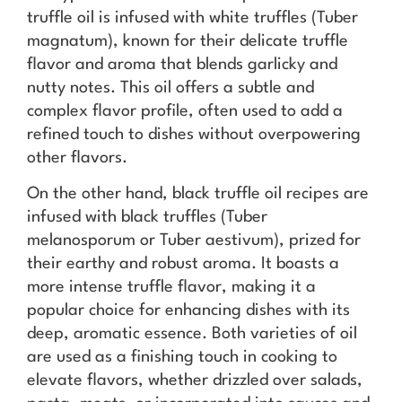
truffle oil is infused with white truffles (Tuber
magnatum), known for their delicate truffle
flavor and aroma that blends garlicky and
nutty notes. This oil offers a subtle and
complex flavor profile, often used to add a
refined touch to dishes without overpowering
other flavors.
On the other hand, black truffle oil recipes are
infused with black truffles (Tuber
melanosporum or Tuber aestivum), prized for
their earthy and robust aroma. It boasts a
more intense truffle flavor, making it a
popular choice for enhancing dishes with its
deep, aromatic essence. Both varieties of oil
are used as a finishing touch in cooking to
elevate flavors, whether drizzled over salads,