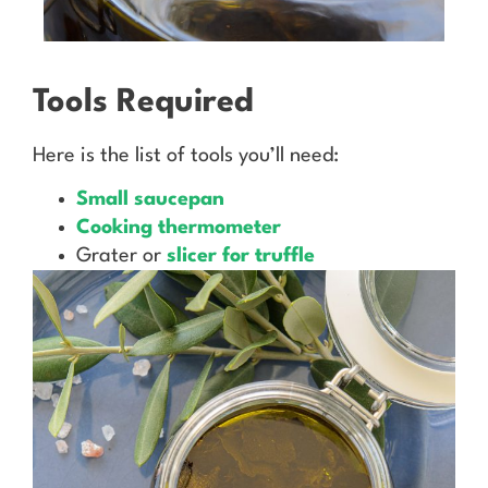
Tools Required
Here is the list of tools you’ll need:
Small saucepan
Cooking thermometer
Grater or
slicer for truffle