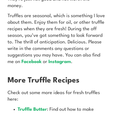
money.
Truffles are seasonal, which is something I love
about them. Enjoy them for oil, or other truffle
recipes when they are fresh! During the off
season, you’ve got something to look forward
to. The thrill of anticipation. Delicious. Please
write in the comments any questions or
suggestions you may have. You can also find
me on
Facebook
or
Instagram
.
More Truffle Recipes
Check out some more ideas for fresh truffles
here:
Truffle Butter
: Find out how to make