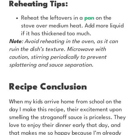
Reheating Tips:
Reheat the leftovers in a
pan
on the
stove over medium heat. Add more liquid
if it has thickened too much.
Note
: Avoid reheating in the oven, as it can
ruin the dish’s texture. Microwave with
caution, stirring periodically to prevent
splattering and sauce separation.
Recipe Conclusion
When my kids arrive home from school on the
day I make this recipe, their excitement upon
smelling the stroganoff sauce is priceless. They
love to enjoy their dinner early that day, and
that makes me so happy because I’m already