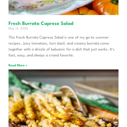
Fresh Burrata Caprese Salad
May 12, 2025
This Fresh Burrata Caprese Salad is one of my go-to summer
recipes. Juicy tomatoes, torn basil, and creamy burrata come
together with a drizzle of balsamic for a dish that just works. It’s
fast, easy, and always a crowd favorite.
Read More »