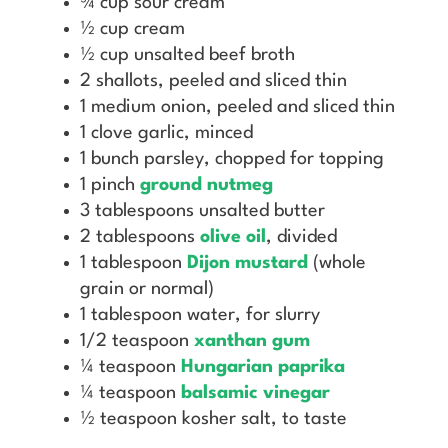
¾ cup sour cream
½ cup cream
½ cup unsalted beef broth
2 shallots, peeled and sliced thin
1 medium onion, peeled and sliced thin
1 clove garlic, minced
1 bunch parsley, chopped for topping
1 pinch
ground nutmeg
3 tablespoons unsalted butter
2 tablespoons
olive oil
, divided
1 tablespoon
Dijon mustard
(whole
grain or normal)
1 tablespoon water, for slurry
1/2 teaspoon
xanthan gum
¼ teaspoon
Hungarian paprika
¼ teaspoon
balsamic vinegar
½ teaspoon kosher salt, to taste