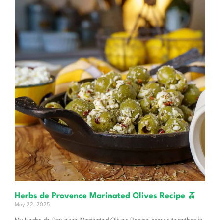
Herbs de Provence Marinated Olives Recipe 🫒
May 22, 2025