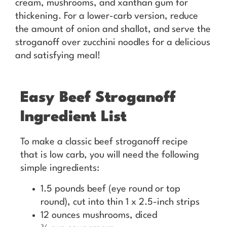
cream, mushrooms, and xanthan gum for
thickening. For a lower-carb version, reduce
the amount of onion and shallot, and serve the
stroganoff over zucchini noodles for a delicious
and satisfying meal!
Easy Beef Stroganoff
Ingredient List
To make a classic beef stroganoff recipe
that is low carb, you will need the following
simple ingredients:
1.5 pounds beef (eye round or top
round), cut into thin 1 x 2.5-inch strips
12 ounces mushrooms, diced