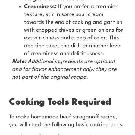
Creaminess:
If you prefer a creamier
texture, stir in some sour cream
towards the end of cooking and garnish
with chopped chives or green onions for
extra richness and a pop of color. This
addition takes the dish to another level
of creaminess and deliciousness.
Note:
Additional ingredients are optional
and for flavor enhancement only; they are
not part of the original recipe.
Cooking Tools Required
To make homemade beef stroganoff recipe,
you will need the following basic cooking tools: