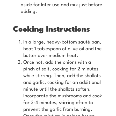
aside for later use and mix just before
adding.
Cooking Instructions
In a large, heavy-bottom sauté pan,
heat 1 tablespoon of olive oil and the
butter over medium heat.
Once hot, add the onions with a
pinch of salt, cooking for 2 minutes
while stirring. Then, add the shallots
and garlic, cooking for an additional
minute until the shallots soften.
Incorporate the mushrooms and cook
for 3-4 minutes, stirring often to
prevent the garlic from burning.