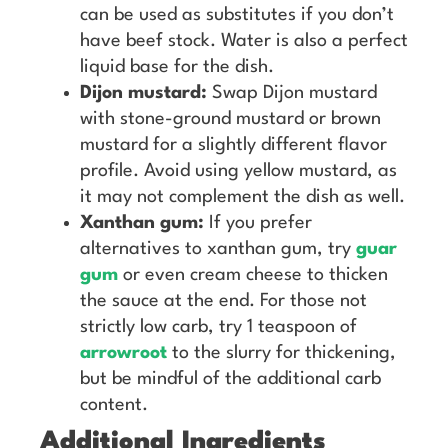
can be used as substitutes if you don’t
have beef stock. Water is also a perfect
liquid base for the dish.
Dijon mustard:
Swap Dijon mustard
with stone-ground mustard or brown
mustard for a slightly different flavor
profile. Avoid using yellow mustard, as
it may not complement the dish as well.
Xanthan gum:
If you prefer
alternatives to xanthan gum, try
guar
gum
or even cream cheese to thicken
the sauce at the end. For those not
strictly low carb, try 1 teaspoon of
arrowroot
to the slurry for thickening,
but be mindful of the additional carb
content.
Additional Ingredients