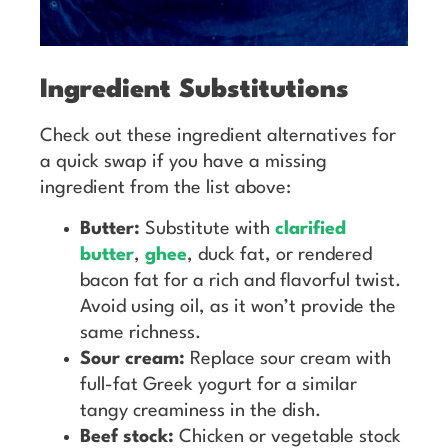
Ingredient Substitutions
Check out these ingredient alternatives for
a quick swap if you have a missing
ingredient from the list above:
Butter:
Substitute with
clarified
butter
,
ghee
, duck fat, or rendered
bacon fat for a rich and flavorful twist.
Avoid using oil, as it won’t provide the
same richness.
Sour cream:
Replace sour cream with
full-fat Greek yogurt for a similar
tangy creaminess in the dish.
Beef stock:
Chicken or vegetable stock