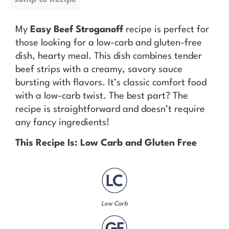
My
Easy Beef Stroganoff
recipe is perfect for
those looking for a low-carb and gluten-free
dish, hearty meal. This dish combines tender
beef strips with a creamy, savory sauce
bursting with flavors. It’s classic comfort food
with a low-carb twist. The best part? The
recipe is straightforward and doesn’t require
any fancy ingredients!
This Recipe Is: Low Carb and Gluten Free
Low Carb