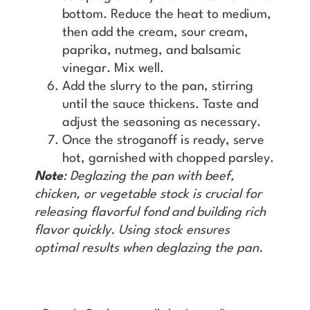
bottom. Reduce the heat to medium,
then add the cream, sour cream,
paprika, nutmeg, and balsamic
vinegar. Mix well.
Add the slurry to the pan, stirring
until the sauce thickens. Taste and
adjust the seasoning as necessary.
Once the stroganoff is ready, serve
hot, garnished with chopped parsley.
Note
: Deglazing the pan with beef,
chicken, or vegetable stock is crucial for
releasing flavorful fond and building rich
flavor quickly. Using stock ensures
optimal results when deglazing the pan.