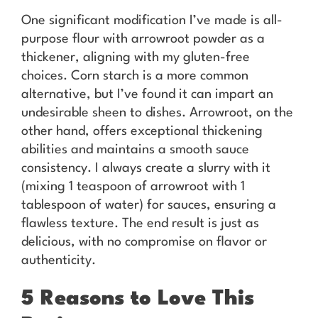
One significant modification I’ve made is all-
purpose flour with arrowroot powder as a
thickener, aligning with my gluten-free
choices. Corn starch is a more common
alternative, but I’ve found it can impart an
undesirable sheen to dishes. Arrowroot, on the
other hand, offers exceptional thickening
abilities and maintains a smooth sauce
consistency. I always create a slurry with it
(mixing 1 teaspoon of arrowroot with 1
tablespoon of water) for sauces, ensuring a
flawless texture. The end result is just as
delicious, with no compromise on flavor or
authenticity.
5 Reasons to Love This