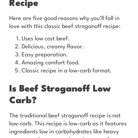
Recipe
Here are five good reasons why you’ll fall in
love with this classic beef stroganoff recipe:
Uses low cost beef.
Delicious, creamy flavor.
Easy preparation.
Amazing comfort food.
Classic recipe in a low-carb format.
Is Beef Stroganoff Low
Carb?
The traditional beef stroganoff recipe is not
low-carb. This recipe is low-carb as it features
ingredients low in carbohydrates like heavy