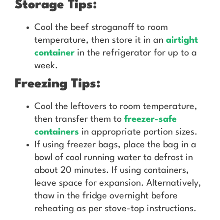
Storage Tips:
Cool the beef stroganoff to room
temperature, then store it in an
airtight
container
in the refrigerator for up to a
week.
Freezing Tips:
Cool the leftovers to room temperature,
then transfer them to
freezer-safe
containers
in appropriate portion sizes.
If using freezer bags, place the bag in a
bowl of cool running water to defrost in
about 20 minutes. If using containers,
leave space for expansion. Alternatively,
thaw in the fridge overnight before
reheating as per stove-top instructions.