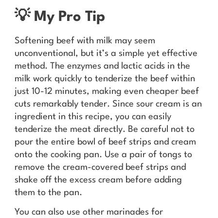
💡 My Pro Tip
Softening beef with milk may seem
unconventional, but it’s a simple yet effective
method. The enzymes and lactic acids in the
milk work quickly to tenderize the beef within
just 10-12 minutes, making even cheaper beef
cuts remarkably tender. Since sour cream is an
ingredient in this recipe, you can easily
tenderize the meat directly. Be careful not to
pour the entire bowl of beef strips and cream
onto the cooking pan. Use a pair of tongs to
remove the cream-covered beef strips and
shake off the excess cream before adding
them to the pan.
You can also use other marinades for