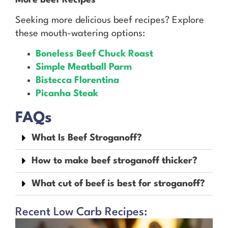
Seeking more delicious beef recipes? Explore
these mouth-watering options:
Boneless Beef Chuck Roast
Simple Meatball Parm
Bistecca Florentina
Picanha Steak
FAQs
What Is Beef Stroganoff?
How to make beef stroganoff thicker?
What cut of beef is best for stroganoff?
Recent Low Carb Recipes: