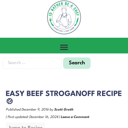
EASY BEEF STROGANOFF RECIPE
🍲
Published December 9, 2016 by
Scott Groth
| Post updated: December 16, 2024 |
Leave a Comment
Jump to Recipe