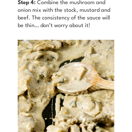
Step 4:
Combine the mushroom and
onion mix with the stock, mustard and
beef. The consistency of the sauce will
be thin… don’t worry about it!