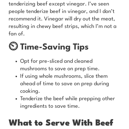
tenderizing beef except vinegar. I’ve seen
people tenderize beef in vinegar, and I don’t
recommend it. Vinegar will dry out the meat,
resulting in chewy beef strips, which I’m not a
fan of.
⏲️ Time-Saving Tips
Opt for pre-sliced and cleaned
mushrooms to save on prep time.
If using whole mushrooms, slice them
ahead of time to save on prep during
cooking.
Tenderize the beef while prepping other
ingredients to save time.
What to Serve With Beef