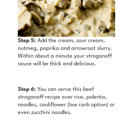
Step 5:
Add the cream, sour cream,
nutmeg, paprika and arrowroot slurry.
Within about a minute your stroganoff
sauce will be thick and delicious.
Step 6:
You can serve this beef
stroganoff recipe over rice, polenta,
noodles, cauliflower (low carb option) or
even zucchini noodles.