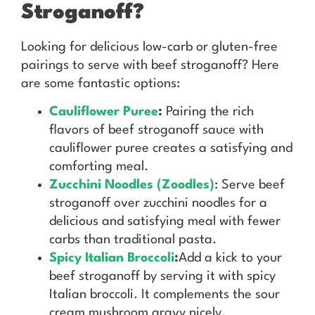
Stroganoff?
Looking for delicious low-carb or gluten-free
pairings to serve with beef stroganoff? Here
are some fantastic options:
Cauliflower Puree
:
Pairing the rich
flavors of beef stroganoff sauce with
cauliflower puree creates a satisfying and
comforting meal.
Zucchini Noodles (Zoodles)
: Serve beef
stroganoff over zucchini noodles for a
delicious and satisfying meal with fewer
carbs than traditional pasta.
Spicy Italian Broccoli
:
Add a kick to your
beef stroganoff by serving it with spicy
Italian broccoli. It complements the sour
cream mushroom gravy nicely.