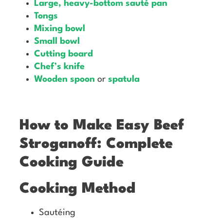
Large, heavy-bottom sauté pan
Tongs
Mixing bowl
Small bowl
Cutting board
Chef’s knife
Wooden spoon
or
spatula
How to Make Easy Beef
Stroganoff: Complete
Cooking Guide
Cooking Method
Sautéing