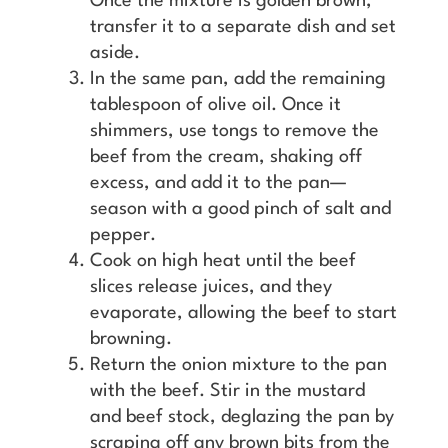
Once the mixture is golden brown,
transfer it to a separate dish and set
aside.
In the same pan, add the remaining
tablespoon of olive oil. Once it
shimmers, use tongs to remove the
beef from the cream, shaking off
excess, and add it to the pan—
season with a good pinch of salt and
pepper.
Cook on high heat until the beef
slices release juices, and they
evaporate, allowing the beef to start
browning.
Return the onion mixture to the pan
with the beef. Stir in the mustard
and beef stock, deglazing the pan by
scraping off any brown bits from the