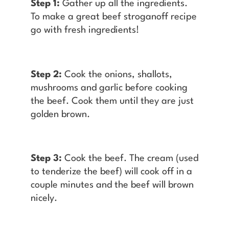
Step 1:
Gather up all the ingredients.
To make a great beef stroganoff recipe
go with fresh ingredients!
Step 2:
Cook the onions, shallots,
mushrooms and garlic before cooking
the beef. Cook them until they are just
golden brown.
Step 3:
Cook the beef. The cream (used
to tenderize the beef) will cook off in a
couple minutes and the beef will brown
nicely.