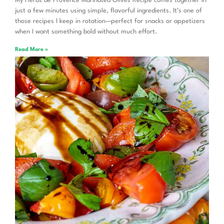
My Herbs de Provence Marinated Olives Recipe comes together in
just a few minutes using simple, flavorful ingredients. It’s one of
those recipes I keep in rotation—perfect for snacks or appetizers
when I want something bold without much effort.
Read More »