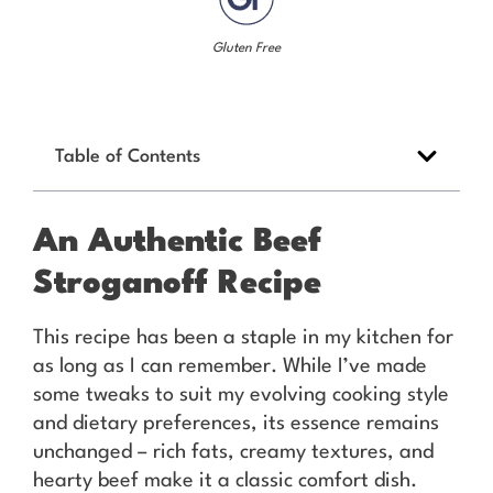
Gluten Free
Table of Contents
An Authentic Beef
Stroganoff Recipe
This recipe has been a staple in my kitchen for
as long as I can remember. While I’ve made
some tweaks to suit my evolving cooking style
and dietary preferences, its essence remains
unchanged – rich fats, creamy textures, and
hearty beef make it a classic comfort dish.