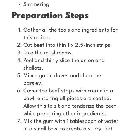
Simmering
Preparation Steps
Gather all the tools and ingredients for
this recipe.
Cut beef into thin 1 x 2.5-inch strips.
Dice the mushrooms.
Peel and thinly slice the onion and
shallots.
Mince garlic cloves and chop the
parsley.
Cover the beef strips with cream in a
bowl, ensuring all pieces are coated.
Allow this to sit and tenderize the beef
while preparing other ingredients.
Mix the gum with 1 tablespoon of water
in a small bowl to create a slurry. Set