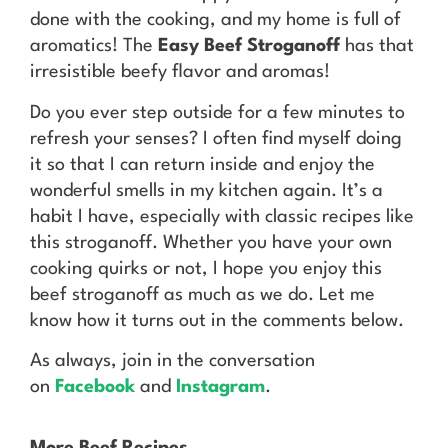
done with the cooking, and my home is full of
aromatics! The
Easy Beef Stroganoff
has that
irresistible beefy flavor and aromas!
Do you ever step outside for a few minutes to
refresh your senses? I often find myself doing
it so that I can return inside and enjoy the
wonderful smells in my kitchen again. It’s a
habit I have, especially with classic recipes like
this stroganoff. Whether you have your own
cooking quirks or not, I hope you enjoy this
beef stroganoff as much as we do. Let me
know how it turns out in the comments below.
As always, join in the conversation
on
Facebook
and
Instagram
.
More Beef Recipes