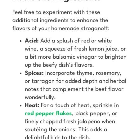
Feel free to experiment with these
additional ingredients to enhance the
flavors of your homemade stroganoff:
Acid:
Add a splash of red or white
wine, a squeeze of fresh lemon juice, or
a bit more balsamic vinegar to brighten
up the beefy dish’s flavors.
Spices:
Incorporate thyme, rosemary,
or tarragon for added depth and herbal
notes that complement the beef flavor
wonderfully.
Heat:
For a touch of heat, sprinkle in
red pepper flakes
, black pepper, or
finely chopped fresh jalapeno when
sautéing the onions. This adds a
delightful kick to the dish.