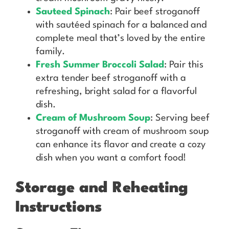
Sauteed Spinach
: Pair beef stroganoff
with sautéed spinach for a balanced and
complete meal that’s loved by the entire
family.
Fresh Summer Broccoli Salad
: Pair this
extra tender beef stroganoff with a
refreshing, bright salad for a flavorful
dish.
Cream of Mushroom Soup
: Serving beef
stroganoff with cream of mushroom soup
can enhance its flavor and create a cozy
dish when you want a comfort food!
Storage and Reheating
Instructions