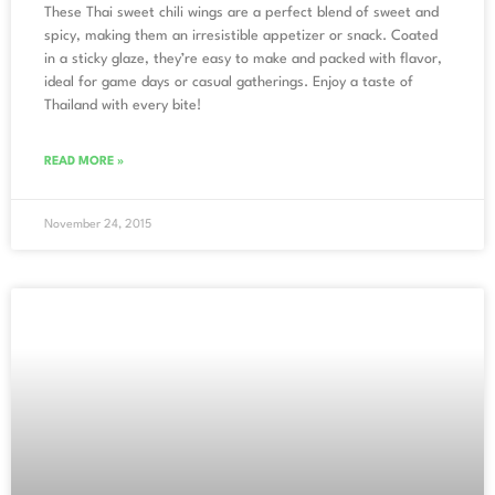
These Thai sweet chili wings are a perfect blend of sweet and
spicy, making them an irresistible appetizer or snack. Coated
in a sticky glaze, they’re easy to make and packed with flavor,
ideal for game days or casual gatherings. Enjoy a taste of
Thailand with every bite!
READ MORE »
November 24, 2015