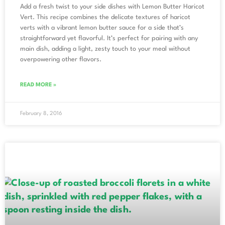
Add a fresh twist to your side dishes with Lemon Butter Haricot
Vert. This recipe combines the delicate textures of haricot
verts with a vibrant lemon butter sauce for a side that’s
straightforward yet flavorful. It’s perfect for pairing with any
main dish, adding a light, zesty touch to your meal without
overpowering other flavors.
READ MORE »
February 8, 2016