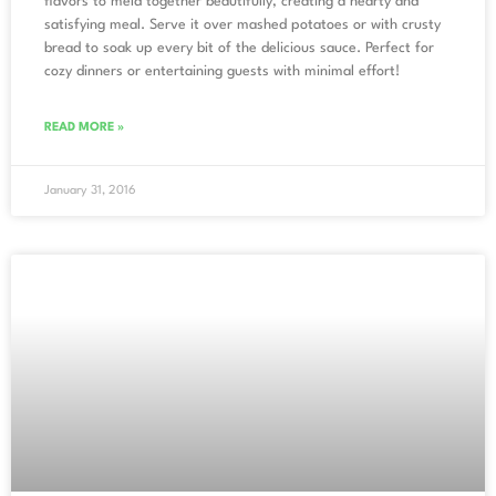
flavors to meld together beautifully, creating a hearty and
satisfying meal. Serve it over mashed potatoes or with crusty
bread to soak up every bit of the delicious sauce. Perfect for
cozy dinners or entertaining guests with minimal effort!
READ MORE »
January 31, 2016