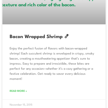
Bacon Wrapped Shrimp 🍤
Enjoy the perfect fusion of flavors with bacon-wrapped
shrimp! Each succulent shrimp is enveloped in crispy, smoky
bacon, creating a mouthwatering appetizer that’s sure to
impress. Easy to prepare and irresistible, these bites are
perfect for any occasion—whether it’s a cozy gathering or a
festive celebration. Get ready to savor every delicious
moment!
READ MORE »
November 15, 2015