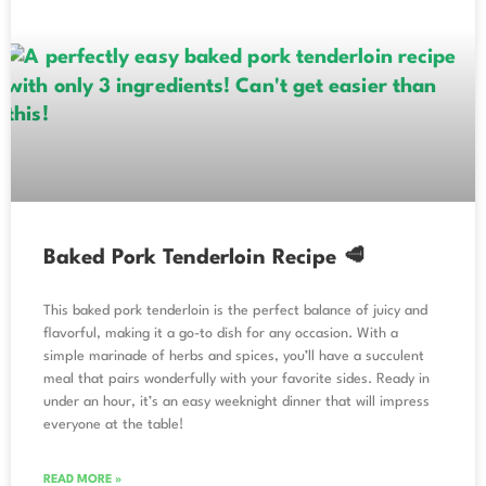
Baked Pork Tenderloin Recipe 🥩
This baked pork tenderloin is the perfect balance of juicy and
flavorful, making it a go-to dish for any occasion. With a
simple marinade of herbs and spices, you’ll have a succulent
meal that pairs wonderfully with your favorite sides. Ready in
under an hour, it’s an easy weeknight dinner that will impress
everyone at the table!
READ MORE »