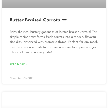
Butter Braised Carrots 🥕
Enjoy the rich, buttery goodness of butter-braised carrots! This
simple recipe transforms fresh carrots into a tender, flavorful
side dish, enhanced with aromatic thyme. Perfect for any meal,
these carrots are quick to prepare and sure to impress. Enjoy
a burst of flavor in every bite!
READ MORE »
November 29, 2015