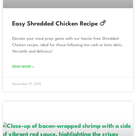
Easy Shredded Chicken Recipe 🍗
Elevate your meal prep game with our hassle-free Shredded
Chicken recipe, ideal for those following low carb or keto diets.
Versatile and delicious!
READ MORE »
November 19, 2015