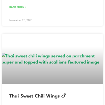
READ MORE »
November 25, 2015
Thai Sweet Chili Wings 🍗