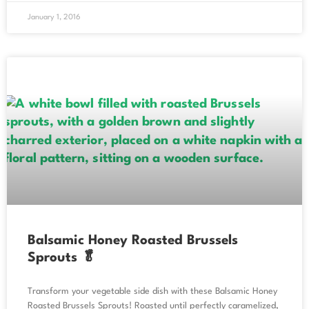
January 1, 2016
Balsamic Honey Roasted Brussels
Sprouts 🥬
Transform your vegetable side dish with these Balsamic Honey
Roasted Brussels Sprouts! Roasted until perfectly caramelized,