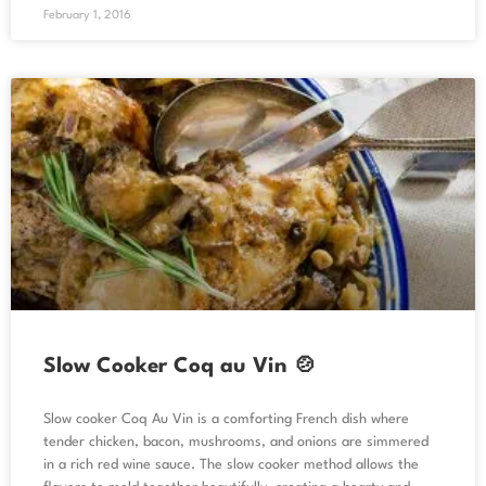
February 1, 2016
Slow Cooker Coq au Vin 🍲
Slow cooker Coq Au Vin is a comforting French dish where
tender chicken, bacon, mushrooms, and onions are simmered
in a rich red wine sauce. The slow cooker method allows the