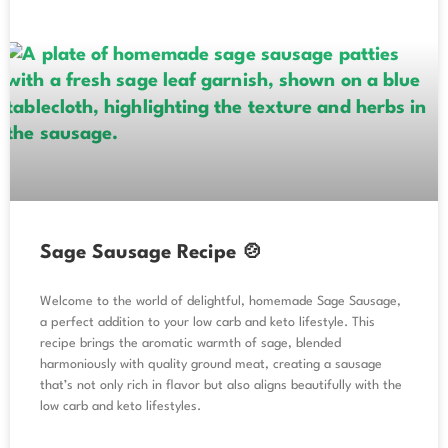
Sage Sausage Recipe 🍲
Welcome to the world of delightful, homemade Sage Sausage,
a perfect addition to your low carb and keto lifestyle. This
recipe brings the aromatic warmth of sage, blended
harmoniously with quality ground meat, creating a sausage
that’s not only rich in flavor but also aligns beautifully with the
low carb and keto lifestyles.