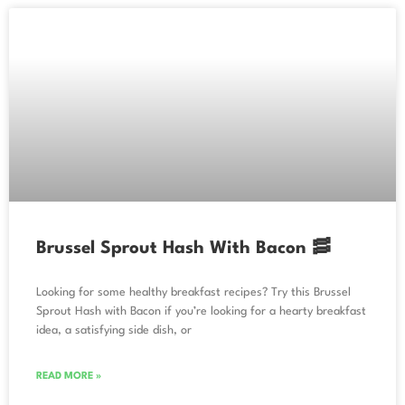
Brussel Sprout Hash With Bacon 🥓
Looking for some healthy breakfast recipes? Try this Brussel
Sprout Hash with Bacon if you’re looking for a hearty breakfast
idea, a satisfying side dish, or
READ MORE »