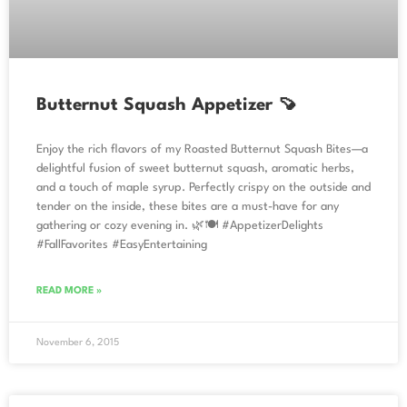
Butternut Squash Appetizer 🍠
Enjoy the rich flavors of my Roasted Butternut Squash Bites—a
delightful fusion of sweet butternut squash, aromatic herbs,
and a touch of maple syrup. Perfectly crispy on the outside and
tender on the inside, these bites are a must-have for any
gathering or cozy evening in. 🌿🍽️ #AppetizerDelights
#FallFavorites #EasyEntertaining
READ MORE »
November 6, 2015