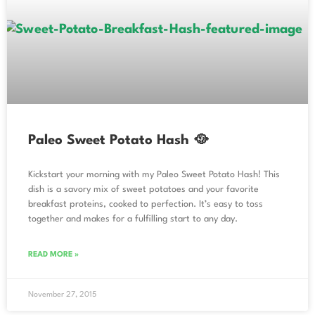
Paleo Sweet Potato Hash 🥘
Kickstart your morning with my Paleo Sweet Potato Hash! This
dish is a savory mix of sweet potatoes and your favorite
breakfast proteins, cooked to perfection. It’s easy to toss
together and makes for a fulfilling start to any day.
READ MORE »
November 27, 2015