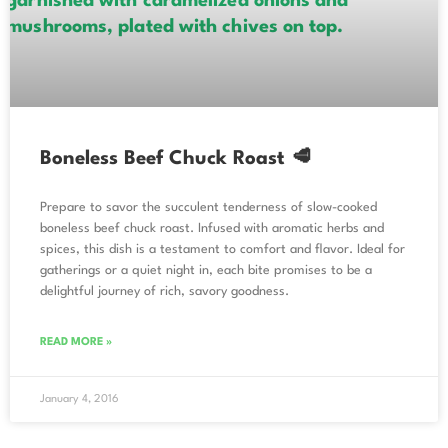
Boneless Beef Chuck Roast 🥩
Prepare to savor the succulent tenderness of slow-cooked
boneless beef chuck roast. Infused with aromatic herbs and
spices, this dish is a testament to comfort and flavor. Ideal for
gatherings or a quiet night in, each bite promises to be a
delightful journey of rich, savory goodness.
READ MORE »
January 4, 2016