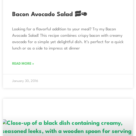
Bacon Avocado Salad 🥓🥑
Looking for a flavorful addition to your meal? Try my Bacon
Avocado Salad! This recipe combines crispy bacon with creamy
avocado for a simple yet delightful dish. It’s perfect for a quick
lunch or as a side to impress at dinner
READ MORE »
January 30, 2016