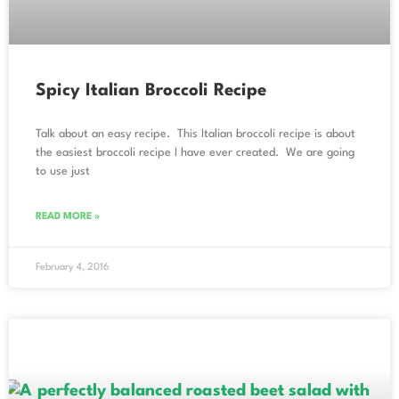
Spicy Italian Broccoli Recipe
Talk about an easy recipe. This Italian broccoli recipe is about
the easiest broccoli recipe I have ever created. We are going
to use just
READ MORE »
February 4, 2016