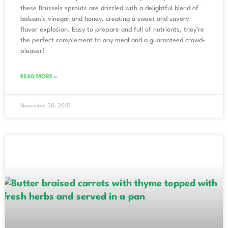
these Brussels sprouts are drizzled with a delightful blend of
balsamic vinegar and honey, creating a sweet and savory
flavor explosion. Easy to prepare and full of nutrients, they’re
the perfect complement to any meal and a guaranteed crowd-
pleaser!
READ MORE »
November 30, 2015