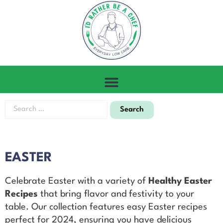
EASTER
Celebrate Easter with a variety of
Healthy Easter
Recipes
that bring flavor and festivity to your
table. Our collection features easy Easter recipes
perfect for 2024, ensuring you have delicious