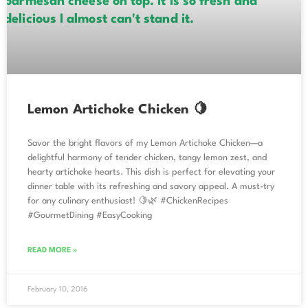
Lemon Artichoke Chicken 🍋
Savor the bright flavors of my Lemon Artichoke Chicken—a
delightful harmony of tender chicken, tangy lemon zest, and
hearty artichoke hearts. This dish is perfect for elevating your
dinner table with its refreshing and savory appeal. A must-try
for any culinary enthusiast! 🍋🌿 #ChickenRecipes
#GourmetDining #EasyCooking
READ MORE »
February 10, 2016