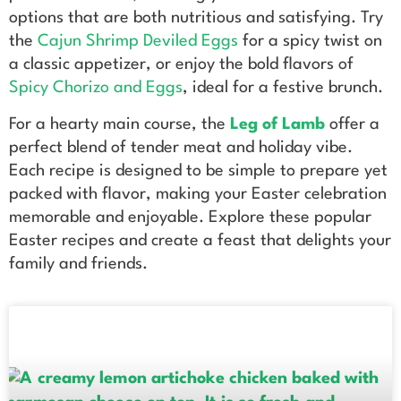
options that are both nutritious and satisfying. Try
the
Cajun Shrimp Deviled Eggs
for a spicy twist on
a classic appetizer, or enjoy the bold flavors of
Spicy Chorizo and Eggs
, ideal for a festive brunch.
For a hearty main course, the
Leg of Lamb
offer a
perfect blend of tender meat and holiday vibe.
Each recipe is designed to be simple to prepare yet
packed with flavor, making your Easter celebration
memorable and enjoyable. Explore these popular
Easter recipes and create a feast that delights your
family and friends.