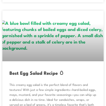
Best Egg Salad Recipe 🥚
This creamy egg salad is the perfect blend of flavors and
textures! With just a few simple ingredients—hard-boiled eggs,
mayo, mustard, and your favorite seasonings—you can whip up
a delicious dish in no time. Ideal for sandwiches, wraps, or
served on a bed of greens, it’s a timeless favorite that’s both