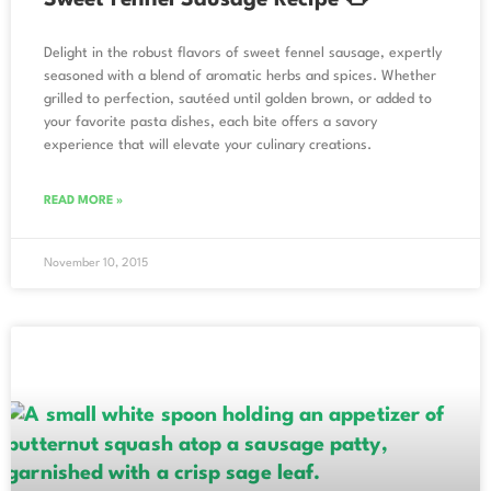
Delight in the robust flavors of sweet fennel sausage, expertly
seasoned with a blend of aromatic herbs and spices. Whether
grilled to perfection, sautéed until golden brown, or added to
your favorite pasta dishes, each bite offers a savory
experience that will elevate your culinary creations.
READ MORE »
November 10, 2015