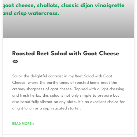
Roasted Beet Salad with Goat Cheese
🥗
Savor the delightful contrast in my Beet Salad with Goat
Cheese, where the earthy tones of roasted beets meet the
creamy sharpness of goat cheese. Topped with a light dressing
and fresh herbs, this salad is not only simple to prepare but
also beautifully vibrant on any plate. It’s an excellent choice for
a light lunch or a sophisticated starter.
READ MORE »