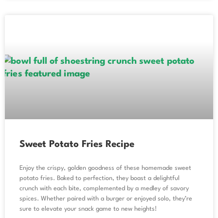
Sweet Potato Fries Recipe
Enjoy the crispy, golden goodness of these homemade sweet
potato fries. Baked to perfection, they boast a delightful
crunch with each bite, complemented by a medley of savory
spices. Whether paired with a burger or enjoyed solo, they’re
sure to elevate your snack game to new heights!