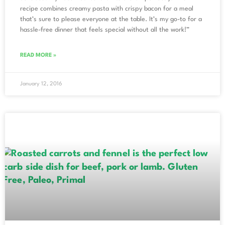
recipe combines creamy pasta with crispy bacon for a meal
that’s sure to please everyone at the table. It’s my go-to for a
hassle-free dinner that feels special without all the work!”
READ MORE »
January 12, 2016