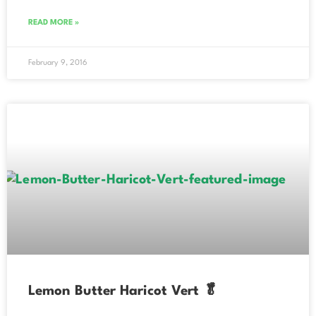
READ MORE »
February 9, 2016
Lemon Butter Haricot Vert 🥬