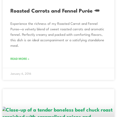
Roasted Carrots and Fennel Purée 🥕
Experience the richness of my Roasted Carrot and Fennel
Puree—a velvety blend of sweet roasted carrots and aromatic
fennel. Perfectly creamy and packed with comforting flavors,
this dish is an ideal accompaniment or a satisfying standalone
meal.
READ MORE »
January 6, 2016