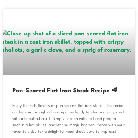
Pan-Seared Flat Iron Steak Recipe 🥩
Enjoy the rich flavors of pan-seared flat iron steak! This recipe
guides you through achieving a perfectly tender and juicy steak
with a beautiful crust. Simply season with salt and pepper,
sear in a hot skillet, and let the magic happen. Serve with your
favorite sides for a delightful meal that’s sure to impress!