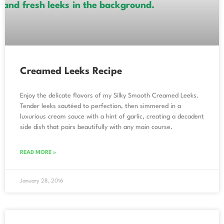
Creamed Leeks Recipe
Enjoy the delicate flavors of my Silky Smooth Creamed Leeks.
Tender leeks sautéed to perfection, then simmered in a
luxurious cream sauce with a hint of garlic, creating a decadent
side dish that pairs beautifully with any main course.
READ MORE »
January 28, 2016