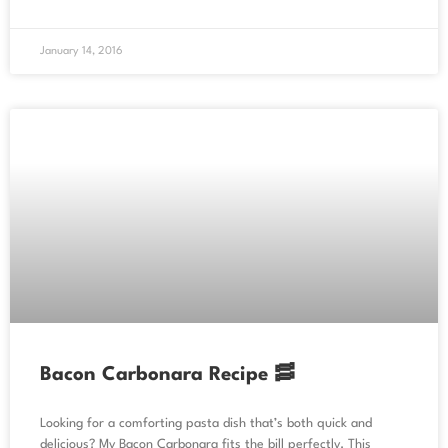
January 14, 2016
Bacon Carbonara Recipe 🥓
Looking for a comforting pasta dish that’s both quick and
delicious? My Bacon Carbonara fits the bill perfectly. This