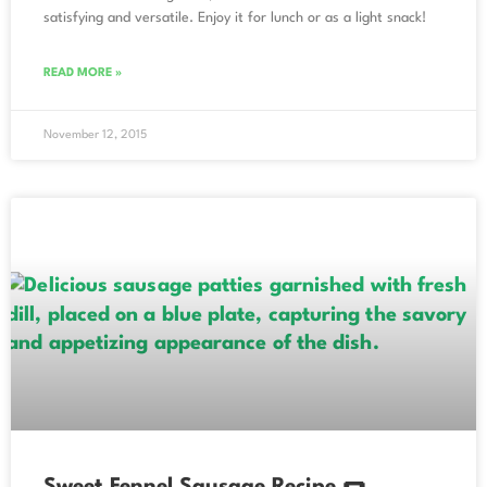
satisfying and versatile. Enjoy it for lunch or as a light snack!
READ MORE »
November 12, 2015
Sweet Fennel Sausage Recipe 🌭