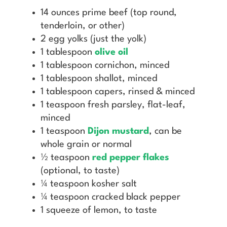
14 ounces prime beef (top round,
tenderloin, or other)
2 egg yolks (just the yolk)
1 tablespoon
olive oil
1 tablespoon cornichon, minced
1 tablespoon shallot, minced
1 tablespoon capers, rinsed & minced
1 teaspoon fresh parsley, flat-leaf,
minced
1 teaspoon
Dijon mustard
, can be
whole grain or normal
½ teaspoon
red pepper flakes
(optional, to taste)
¼ teaspoon kosher salt
¼ teaspoon cracked black pepper
1 squeeze of lemon, to taste