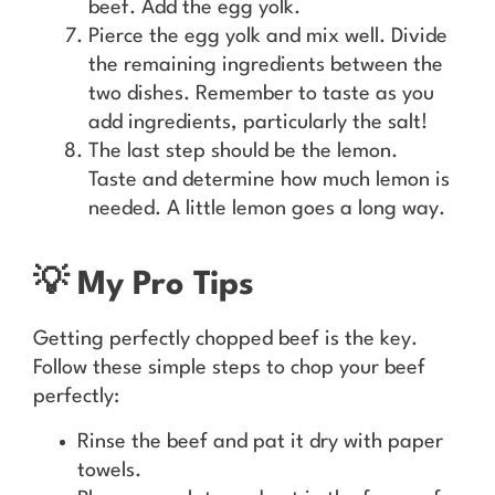
beef. Add the egg yolk.
Pierce the egg yolk and mix well. Divide
the remaining ingredients between the
two dishes. Remember to taste as you
add ingredients, particularly the salt!
The last step should be the lemon.
Taste and determine how much lemon is
needed. A little lemon goes a long way.
💡 My Pro Tips
Getting perfectly chopped beef is the key.
Follow these simple steps to chop your beef
perfectly:
Rinse the beef and pat it dry with paper
towels.