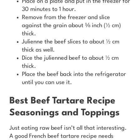
Place on a plate and put in the freezer for
30 minutes to 1 hour.
Remove from the freezer and slice
against the grain about ⅛ inch (½ cm)
thick.
Julienne the beef slices to about ½ cm
thick as well.
Dice the julienned beef to about ½ cm
thick.
Place the beef back into the refrigerator
until you can use it.
Best Beef Tartare Recipe
Seasonings and Toppings
Just eating raw beef isn’t all that interesting.
A good French beef tartare recipe needs