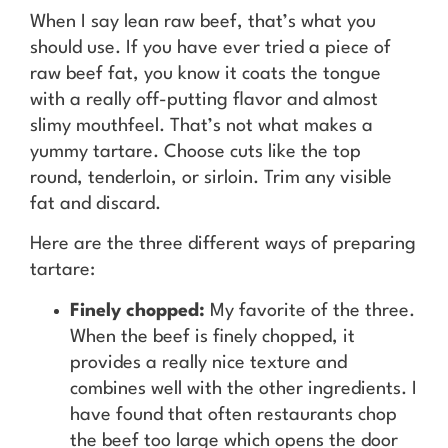
When I say lean raw beef, that’s what you
should use. If you have ever tried a piece of
raw beef fat, you know it coats the tongue
with a really off-putting flavor and almost
slimy mouthfeel. That’s not what makes a
yummy tartare. Choose cuts like the top
round, tenderloin, or sirloin. Trim any visible
fat and discard.
Here are the three different ways of preparing
tartare:
Finely chopped:
My favorite of the three.
When the beef is finely chopped, it
provides a really nice texture and
combines well with the other ingredients. I
have found that often restaurants chop
the beef too large which opens the door