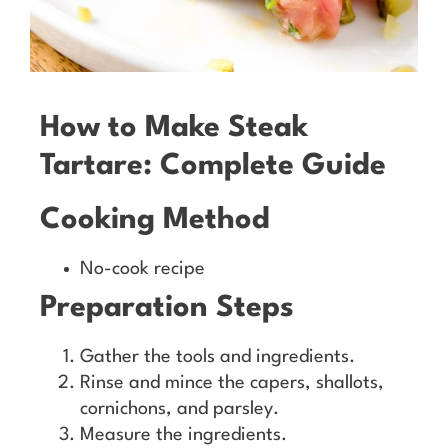
How to Make Steak
Tartare: Complete Guide
Cooking Method
No-cook recipe
Preparation Steps
Gather the tools and ingredients.
Rinse and mince the capers, shallots,
cornichons, and parsley.
Measure the ingredients.