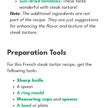
Sun-dried tomatoes
: These taste
wonderful with steak tartare!
Note
: The additional ingredients are not
part of the recipe. They are just suggestions
for enhancing the flavor and texture of the
steak tartare.
Preparation Tools
For this French steak tartar recipe, get the
following tools:
Sharp knife
A spoon
A ring mould
Measuring cups
and
spoons
A bowl
or plate