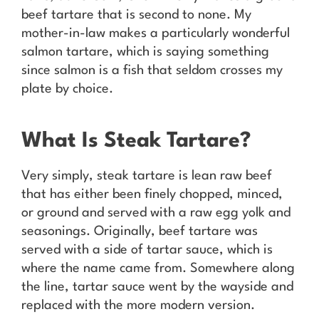
beef tartare that is second to none. My
mother-in-law makes a particularly wonderful
salmon tartare, which is saying something
since salmon is a fish that seldom crosses my
plate by choice.
What Is Steak Tartare?
Very simply, steak tartare is lean raw beef
that has either been finely chopped, minced,
or ground and served with a raw egg yolk and
seasonings. Originally, beef tartare was
served with a side of tartar sauce, which is
where the name came from. Somewhere along
the line, tartar sauce went by the wayside and
replaced with the more modern version.