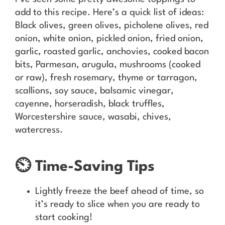
add to this recipe. Here’s a quick list of ideas:
Black olives, green olives, picholene olives, red
onion, white onion, pickled onion, fried onion,
garlic, roasted garlic, anchovies, cooked bacon
bits, Parmesan, arugula, mushrooms (cooked
or raw), fresh rosemary, thyme or tarragon,
scallions, soy sauce, balsamic vinegar,
cayenne, horseradish, black truffles,
Worcestershire sauce, wasabi, chives,
watercress.
⏲️ Time-Saving Tips
Lightly freeze the beef ahead of time, so
it’s ready to slice when you are ready to
start cooking!