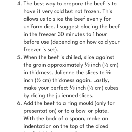
The best way to prepare the beef is to
have it very cold but not frozen. This
allows us to slice the beef evenly for
uniform dice. I suggest placing the beef
in the freezer 30 minutes to 1 hour
before use (depending on how cold your
freezer is set).
When the beef is chilled, slice against
the grain approximately ⅛ inch (½ cm)
in thickness. Julienne the slices to ⅛
inch (½ cm) thickness again. Lastly,
make your perfect ⅛ inch (½ cm) cubes
by dicing the julienned slices.
Add the beef to a ring mould (only for
presentation) or to a bowl or plate.
With the back of a spoon, make an
indentation on the top of the diced