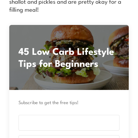
shallot and pickles and are pretty okay for a
filling meal!
45 Low Carb Lifestyle
Tips for Beginners
Subscribe to get the free tips!