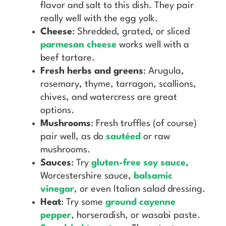
flavor and salt to this dish. They pair
really well with the egg yolk.
Cheese
: Shredded, grated, or sliced
parmesan cheese
works well with a
beef tartare.
Fresh herbs and greens
: Arugula,
rosemary, thyme, tarragon, scallions,
chives, and watercress are great
options.
Mushrooms
: Fresh truffles (of course)
pair well, as do
sautéed
or raw
mushrooms.
Sauces
: Try
gluten-free soy sauce
,
Worcestershire sauce,
balsamic
vinegar
, or even Italian salad dressing.
Heat
: Try some
ground cayenne
pepper
, horseradish, or wasabi paste.