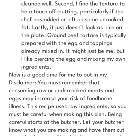
cleaned well. Second, I find the texture to
be a touch off-putting, particularly if the
chef has added or left on some uncooked
fat. Lastly, it just doesn’t look as nice on
the plate. Ground beef tartare is typically
prepared with the egg and toppings
already mixed in. It might just be me, but
I like piercing the egg and mixing my own
ingredients.
Now is a good time for me to put in my
Disclaimer: You must remember that
consuming raw or undercooked meats and
eggs may increase your risk of foodborne
illness. This recipe uses raw ingredients, so you
must be careful when making this dish. Being
careful starts at the butcher. Let your butcher
know what you are making and have them cut