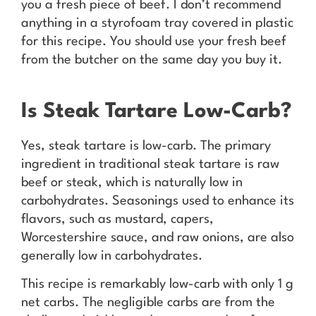
you a fresh piece of beef. I don’t recommend
anything in a styrofoam tray covered in plastic
for this recipe. You should use your fresh beef
from the butcher on the same day you buy it.
Is Steak Tartare Low-Carb?
Yes, steak tartare is low-carb. The primary
ingredient in traditional steak tartare is raw
beef or steak, which is naturally low in
carbohydrates. Seasonings used to enhance its
flavors, such as mustard, capers,
Worcestershire sauce, and raw onions, are also
generally low in carbohydrates.
This recipe is remarkably low-carb with only 1 g
net carbs. The negligible carbs are from the