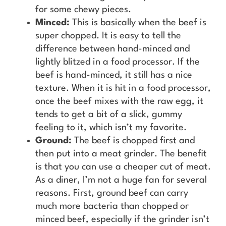
for some chewy pieces.
Minced:
This is basically when the beef is
super chopped. It is easy to tell the
difference between hand-minced and
lightly blitzed in a food processor. If the
beef is hand-minced, it still has a nice
texture. When it is hit in a food processor,
once the beef mixes with the raw egg, it
tends to get a bit of a slick, gummy
feeling to it, which isn’t my favorite.
Ground:
The beef is chopped first and
then put into a meat grinder. The benefit
is that you can use a cheaper cut of meat.
As a diner, I’m not a huge fan for several
reasons. First, ground beef can carry
much more bacteria than chopped or
minced beef, especially if the grinder isn’t