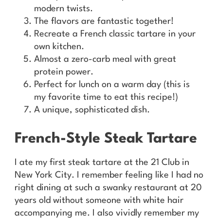
modern twists.
The flavors are fantastic together!
Recreate a French classic tartare in your
own kitchen.
Almost a zero-carb meal with great
protein power.
Perfect for lunch on a warm day (this is
my favorite time to eat this recipe!)
A unique, sophisticated dish.
French-Style Steak Tartare
I ate my first steak tartare at the 21 Club in
New York City. I remember feeling like I had no
right dining at such a swanky restaurant at 20
years old without someone with white hair
accompanying me. I also vividly remember my