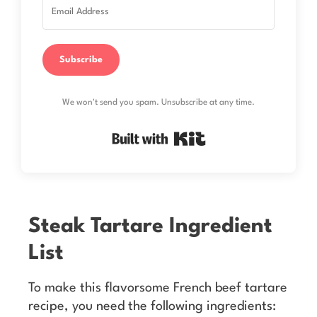
Subscribe
We won't send you spam. Unsubscribe at any time.
Built with Kit
Steak Tartare Ingredient
List
To make this flavorsome French beef tartare
recipe, you need the following ingredients: