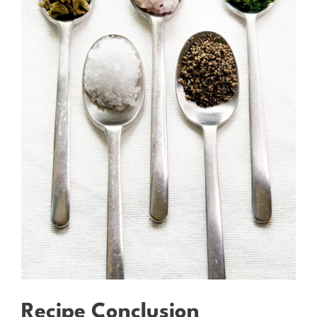
Recipe Conclusion