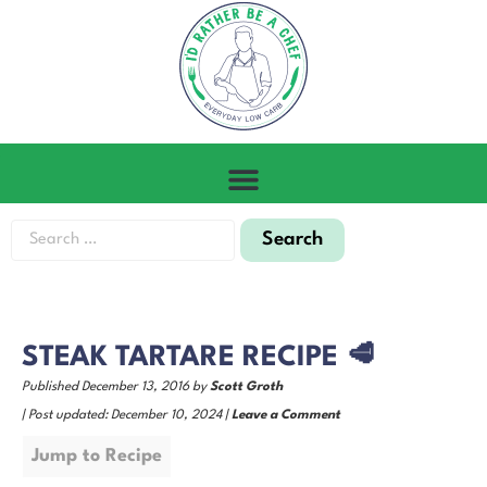
STEAK TARTARE RECIPE 🥩
Published December 13, 2016 by
Scott Groth
| Post updated: December 10, 2024 |
Leave a Comment
Jump to Recipe