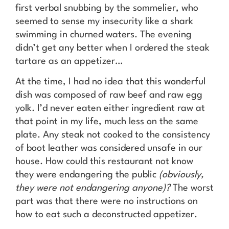
first verbal snubbing by the sommelier, who
seemed to sense my insecurity like a shark
swimming in churned waters. The evening
didn’t get any better when I ordered the steak
tartare as an appetizer…
At the time, I had no idea that this wonderful
dish was composed of raw beef and raw egg
yolk. I’d never eaten either ingredient raw at
that point in my life, much less on the same
plate. Any steak not cooked to the consistency
of boot leather was considered unsafe in our
house. How could this restaurant not know
they were endangering the public
(obviously,
they were not endangering anyone)?
The worst
part was that there were no instructions on
how to eat such a deconstructed appetizer.