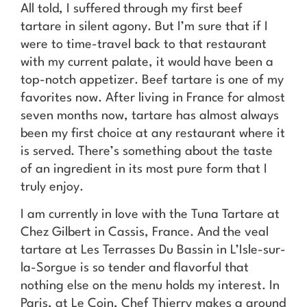
All told, I suffered through my first beef
tartare in silent agony. But I’m sure that if I
were to time-travel back to that restaurant
with my current palate, it would have been a
top-notch appetizer. Beef tartare is one of my
favorites now. After living in France for almost
seven months now, tartare has almost always
been my first choice at any restaurant where it
is served. There’s something about the taste
of an ingredient in its most pure form that I
truly enjoy.
I am currently in love with the Tuna Tartare at
Chez Gilbert in Cassis, France. And the veal
tartare at Les Terrasses Du Bassin in L’Isle-sur-
la-Sorgue is so tender and flavorful that
nothing else on the menu holds my interest. In
Paris, at Le Coin, Chef Thierry makes a ground