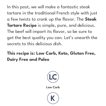
In this post, we will make a fantastic steak
tartare in the traditional French style with just
a few twists to crank up the flavor. The
Steak
Tartare Recipe
is simple, pure, and delicious.
The beef will impart its flavor, so be sure to
get the best quality you can. Let’s unearth the
secrets to this delicious dish.
This recipe is: Low Carb, Keto, Gluten Free,
Dairy Free and Paleo
Low Carb