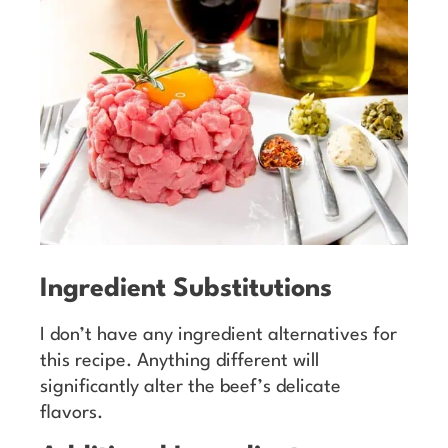
Ingredient Substitutions
I don’t have any ingredient alternatives for
this recipe. Anything different will
significantly alter the beef’s delicate
flavors.