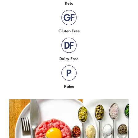
Keto
Gluten Free
Dairy Free
Paleo