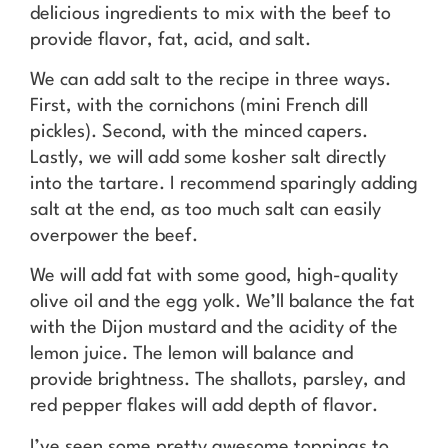
delicious ingredients to mix with the beef to
provide flavor, fat, acid, and salt.
We can add salt to the recipe in three ways.
First, with the cornichons (mini French dill
pickles). Second, with the minced capers.
Lastly, we will add some kosher salt directly
into the tartare. I recommend sparingly adding
salt at the end, as too much salt can easily
overpower the beef.
We will add fat with some good, high-quality
olive oil and the egg yolk. We’ll balance the fat
with the Dijon mustard and the acidity of the
lemon juice. The lemon will balance and
provide brightness. The shallots, parsley, and
red pepper flakes will add depth of flavor.
I’ve seen some pretty awesome toppings to