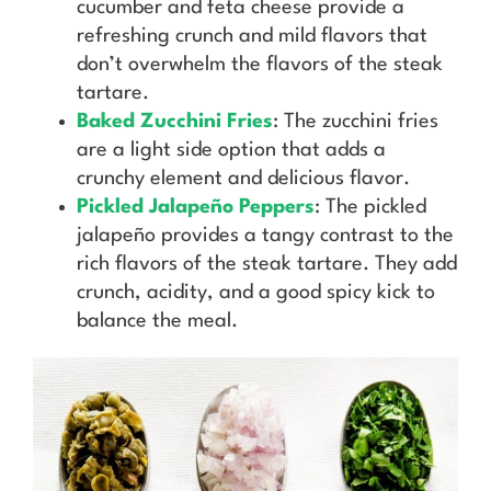
cucumber and feta cheese provide a
refreshing crunch and mild flavors that
don’t overwhelm the flavors of the steak
tartare.
Baked Zucchini Fries
: The zucchini fries
are a light side option that adds a
crunchy element and delicious flavor.
Pickled Jalapeño Peppers
: The pickled
jalapeño provides a tangy contrast to the
rich flavors of the steak tartare. They add
crunch, acidity, and a good spicy kick to
balance the meal.