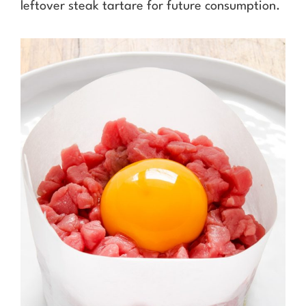
leftover steak tartare for future consumption.