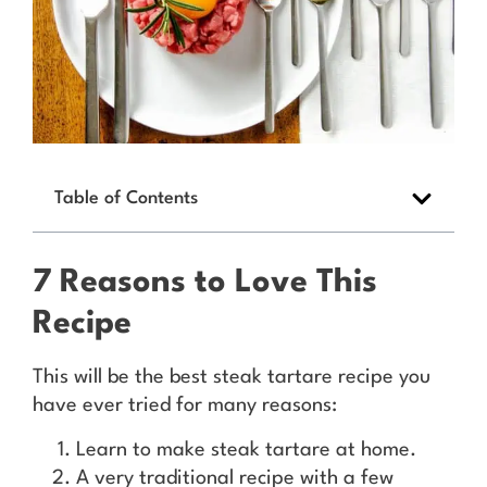
Table of Contents
7 Reasons to Love This
Recipe
This will be the best steak tartare recipe you
have ever tried for many reasons:
Learn to make steak tartare at home.
A very traditional recipe with a few