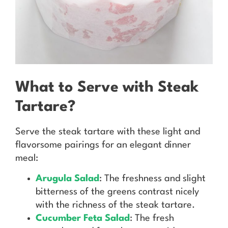
What to Serve with Steak
Tartare?
Serve the steak tartare with these light and
flavorsome pairings for an elegant dinner
meal:
Arugula Salad
: The freshness and slight
bitterness of the greens contrast nicely
with the richness of the steak tartare.
Cucumber Feta Salad
: The fresh