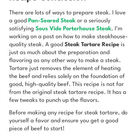
There are lots of ways to prepare steak. I love
a good
Pan-Seared Steak
or a seriously
satisfying
Sous Vide Porterhouse Steak
. I’m
working on a post on how to make steakhouse-
quality steak. A good
Steak Tartare Recipe
is
just as much about the preparation and
flavoring as any other way to make a steak.
Tartare just removes the element of heating
the beef and relies solely on the foundation of
good, high-quality beef. This recipe is not far
from the original steak tartare recipe. It has a
few tweaks to punch up the flavors.
Before making any recipe for steak tartare, do
yourself a favor and ensure you get a good
piece of beef to start!