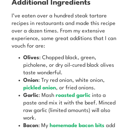
Additional Ingredients
I’ve eaten over a hundred steak tartare
recipes in restaurants and made this recipe
over a dozen times. From my extensive
experience, some great additions that I can
vouch for are:
Olives
: Chopped black, green,
picholene, or dry oil-cured black olives
taste wonderful.
Onion
: Try red onion, white onion,
pickled onion
, or fried onions.
Garlic
: Mash
roasted garlic
into a
paste and mix it with the beef. Minced
raw garlic (limited amounts) will also
work.
Bacon
: My
homemade bacon bits
add