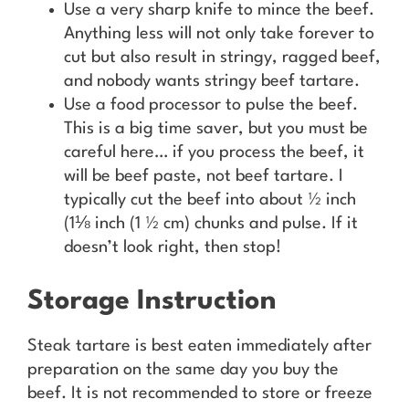
Use a very sharp knife to mince the beef.
Anything less will not only take forever to
cut but also result in stringy, ragged beef,
and nobody wants stringy beef tartare.
Use a food processor to pulse the beef.
This is a big time saver, but you must be
careful here… if you process the beef, it
will be beef paste, not beef tartare. I
typically cut the beef into about ½ inch
(1⅛ inch (1 ½ cm) chunks and pulse. If it
doesn’t look right, then stop!
Storage Instruction
Steak tartare is best eaten immediately after
preparation on the same day you buy the
beef. It is not recommended to store or freeze