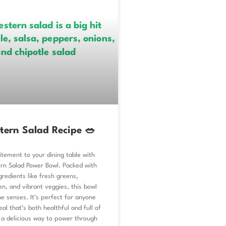
tern Salad Recipe 🥗
tement to your dining table with
rn Salad Power Bowl. Packed with
gredients like fresh greens,
n, and vibrant veggies, this bowl
he senses. It’s perfect for anyone
al that’s both healthful and full of
g a delicious way to power through