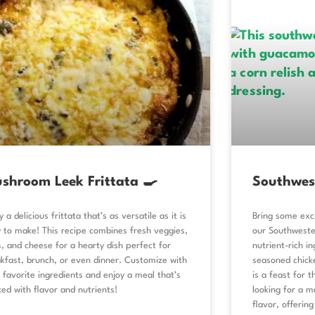
shroom Leek Frittata 🍳
Southwes
y a delicious frittata that’s as versatile as it is
Bring some exci
 to make! This recipe combines fresh veggies,
our Southweste
, and cheese for a hearty dish perfect for
nutrient-rich in
kfast, brunch, or even dinner. Customize with
seasoned chicke
 favorite ingredients and enjoy a meal that’s
is a feast for t
ed with flavor and nutrients!
looking for a me
flavor, offerin