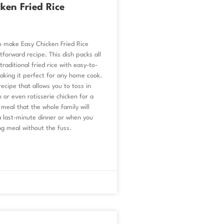
ken Fried Rice
o make Easy Chicken Fried Rice
tforward recipe. This dish packs all
raditional fried rice with easy-to-
aking it perfect for any home cook.
 recipe that allows you to toss in
n or even rotisserie chicken for a
 meal that the whole family will
 a last-minute dinner or when you
ng meal without the fuss.
6