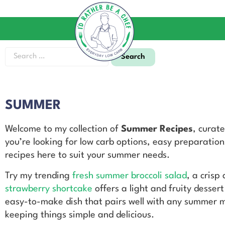
SUMMER
Welcome to my collection of
Summer Recipes
, curat
you’re looking for low carb options, easy preparations
recipes here to suit your summer needs.
Try my trending
fresh summer broccoli salad
, a crisp
strawberry shortcake
offers a light and fruity desser
easy-to-make dish that pairs well with any summer m
keeping things simple and delicious.