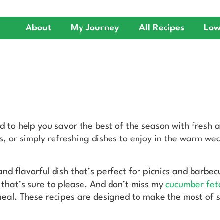
About
My Journey
All Recipes
Low
ed to help you savor the best of the season with fresh 
, or simply refreshing dishes to enjoy in the warm weat
 and flavorful dish that’s perfect for picnics and barbe
t that’s sure to please. And don’t miss my
cucumber fet
eal. These recipes are designed to make the most of s