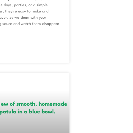
e days, parties, or a simple
er, they’re easy to make and
lavor. Serve them with your
ng sauce and watch them disappear!