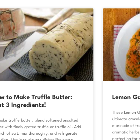
w to Make Truffle Butter:
Lemon Ga
st 3 Ingredients!
These Lemon Ga
ultimate crowd-
ake truffle butter, blend softened unsalted
marinade of fre
er with finely grated truffle or truffle oil. Add
aromatic herbs
nch of salt, mix thoroughly, and refrigerate
perfection for a