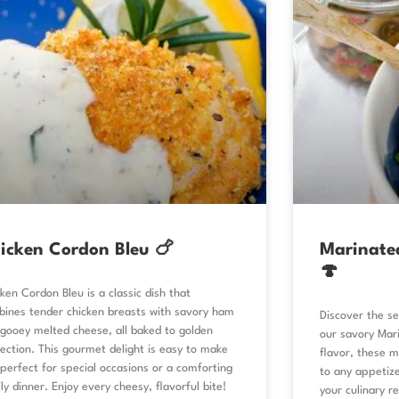
icken Cordon Bleu 🍗
Marinate
🍄
ken Cordon Bleu is a classic dish that
ines tender chicken breasts with savory ham
Discover the se
gooey melted cheese, all baked to golden
our savory Mar
ection. This gourmet delight is easy to make
flavor, these m
perfect for special occasions or a comforting
to any appetize
ly dinner. Enjoy every cheesy, flavorful bite!
your culinary r