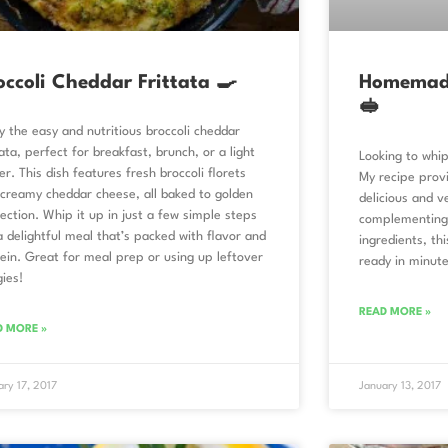
occoli Cheddar Frittata 🍳
Homemade
🥪
y the easy and nutritious broccoli cheddar
tata, perfect for breakfast, brunch, or a light
Looking to wh
er. This dish features fresh broccoli florets
My recipe prov
creamy cheddar cheese, all baked to golden
delicious and v
ection. Whip it up in just a few simple steps
complementing 
a delightful meal that’s packed with flavor and
ingredients, th
ein. Great for meal prep or using up leftover
ready in minute
ies!
READ MORE »
D MORE »
ary 17, 2017
January 13, 2017