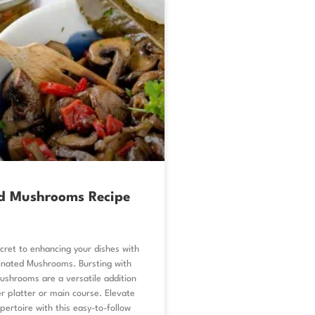
d Mushrooms Recipe
cret to enhancing your dishes with
inated Mushrooms. Bursting with
ushrooms are a versatile addition
r platter or main course. Elevate
epertoire with this easy-to-follow