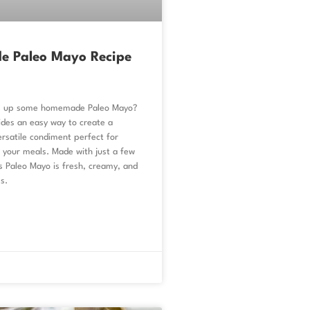
 Paleo Mayo Recipe
ip up some homemade Paleo Mayo?
ides an easy way to create a
ersatile condiment perfect for
your meals. Made with just a few
is Paleo Mayo is fresh, creamy, and
s.