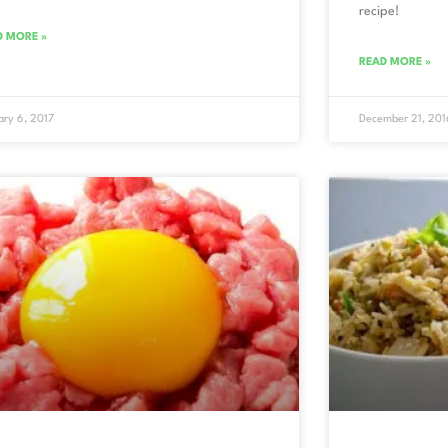
recipe!
D MORE »
READ MORE »
ary 6, 2017
December 21, 201