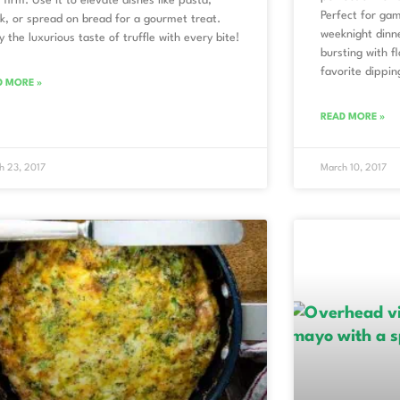
l firm. Use it to elevate dishes like pasta,
Perfect for gam
k, or spread on bread for a gourmet treat.
weeknight dinn
y the luxurious taste of truffle with every bite!
bursting with f
favorite dippi
D MORE »
READ MORE »
h 23, 2017
March 10, 2017