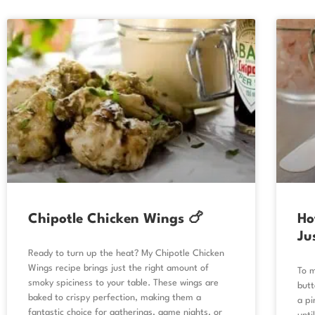
Chipotle Chicken Wings 🍗
Ho
Ju
Ready to turn up the heat? My Chipotle Chicken
Wings recipe brings just the right amount of
To m
smoky spiciness to your table. These wings are
butt
baked to crispy perfection, making them a
a pi
fantastic choice for gatherings, game nights, or