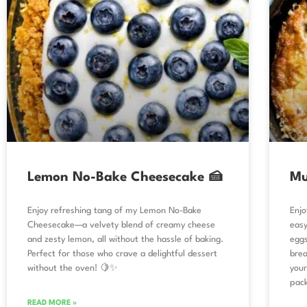
Lemon No-Bake Cheesecake 🍰
Mu
Enjoy refreshing tang of my Lemon No-Bake
Enjo
Cheesecake—a velvety blend of creamy cheese
easy
and zesty lemon, all without the hassle of baking.
eggs
Perfect for those who crave a delightful dessert
brea
without the oven! 🍋✨
your
pack
READ MORE »