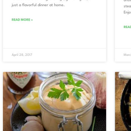
unti
just a flavorful dinner at home.
stea
Enjo
READ MORE »
REA
April 28, 2017
Marc