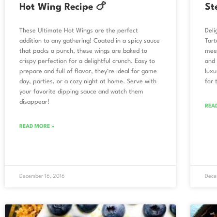
Hot Wing Recipe 🍗
St
These Ultimate Hot Wings are the perfect
Deli
addition to any gathering! Coated in a spicy sauce
Tart
that packs a punch, these wings are baked to
meet
crispy perfection for a delightful crunch. Easy to
and 
prepare and full of flavor, they’re ideal for game
luxu
day, parties, or a cozy night at home. Serve with
for 
your favorite dipping sauce and watch them
disappear!
REA
READ MORE »
December 16, 2016
Dece