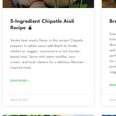
5-Ingredient Chipotle Aioli
Br
Recipe 🧉
Enjo
frit
Smoky heat meets flavor in this recipe! Chipotle
dinn
peppers in adobo sauce add depth to tender
and 
chicken or veggies, simmered in a rich tomato-
perf
based stew. Serve with warm tortillas, sour
for 
cream, and fresh cilantro for a delicious Mexican-
prot
inspired meal.
vegg
READ MORE »
REA
March 8, 2017
Janu