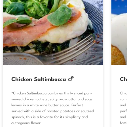
Chicken Saltimbocca 🍗
Ch
“Chicken Saltimbocca combines thinly sliced pan-
Chic
seared chicken cutlets, salty prosciutto, and sage
comb
leaves in a white wine butter sauce. Perfect
and 
served with a side of roasted potatoes or sautéed
perf
spinach, this is a favorite for its simplicity and
and 
outrageous flavor
fami