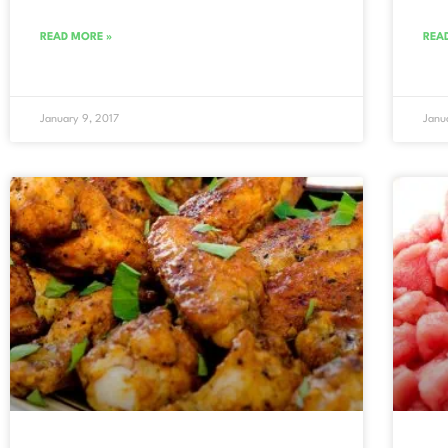
READ MORE »
REA
January 9, 2017
Janu