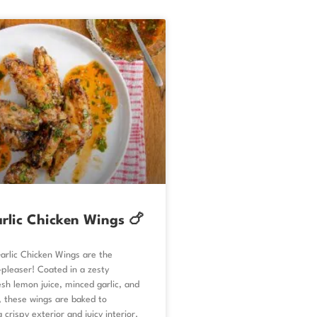
rlic Chicken Wings 🍗
rlic Chicken Wings are the
pleaser! Coated in a zesty
sh lemon juice, minced garlic, and
, these wings are baked to
 crispy exterior and juicy interior.