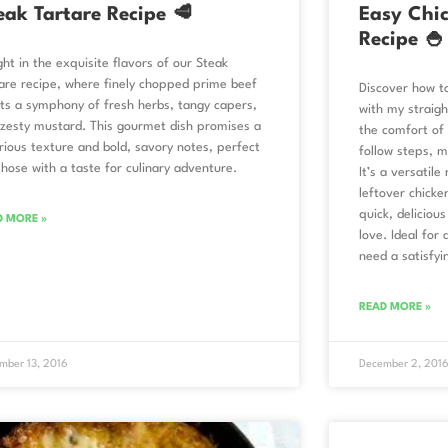
eak Tartare Recipe 🥩
Easy Chic
Recipe 🍚
ght in the exquisite flavors of our Steak
are recipe, where finely chopped prime beef
Discover how t
s a symphony of fresh herbs, tangy capers,
with my straigh
zesty mustard. This gourmet dish promises a
the comfort of t
rious texture and bold, savory notes, perfect
follow steps, m
those with a taste for culinary adventure.
It’s a versatile
leftover chicke
quick, delicious
D MORE »
love. Ideal for
need a satisfyi
READ MORE »
mber 13, 2016
December 2, 201