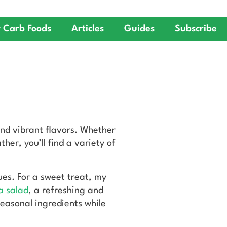
 Carb Foods
Articles
Guides
Subscribe
and vibrant flavors. Whether
her, you’ll find a variety of
cues. For a sweet treat, my
a salad
, a refreshing and
easonal ingredients while