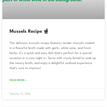
Mussels Recipe 🫕
This delicious mussels recipe features tender mussels cooked
in a flavorful broth made with garlic, white wine, and fresh
herbs. It’s a quick and easy dish that’s perfect for a special
occasion or a cozy night in. Serve with crusty bread to soak up
the savory broth, and enjoy a delightful seafood experience
that’s sure to impress!
READ MORE »
February 12, 2016