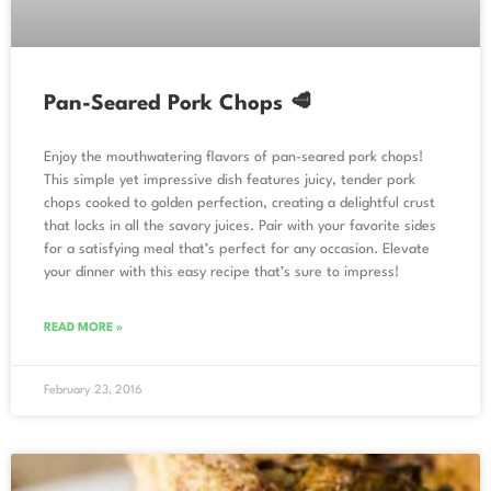
Pan-Seared Pork Chops 🥩
Enjoy the mouthwatering flavors of pan-seared pork chops!
This simple yet impressive dish features juicy, tender pork
chops cooked to golden perfection, creating a delightful crust
that locks in all the savory juices. Pair with your favorite sides
for a satisfying meal that’s perfect for any occasion. Elevate
your dinner with this easy recipe that’s sure to impress!
READ MORE »
February 23, 2016