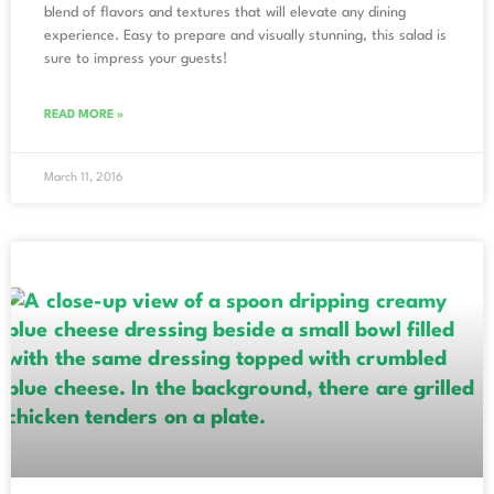
blend of flavors and textures that will elevate any dining
experience. Easy to prepare and visually stunning, this salad is
sure to impress your guests!
READ MORE »
March 11, 2016