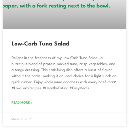
Low-Carb Tuna Salad
Delight in the freshness of my Low Carb Tuna Salad—a
nutritious blend of protein-packed tuna, crisp vegetables, and
a tangy dressing. This satisfying dish offers a burst of flavor
without the carbs, making it an ideal choice for a light lunch or
quick dinner. Enjoy wholesome goodness with every bite! 🥗🐟
#LowCarbRecipes #HealthyEating #EasyMeals
READ MORE »
March 7, 2016