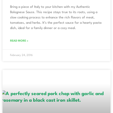
Bring a piece of Italy to your kitchen with my Authentic
Bolognese Sauce. This recipe stays true to its roots, using a
slow cooking process to enhance the rich flavors of meat,
tomatoes, and herbs. It’s the perfect sauce for a hearty pasta
dish, ideal for a family dinner or a cozy meal.
READ MORE »
February 24, 2016