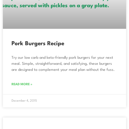
Pork Burgers Recipe
Try our low carb and keto-friendly pork burgers for your next
meal. Simple, straightforward, and satisfying, these burgers
are designed to complement your meal plan without the fuss.
READ MORE »
December 4, 2015