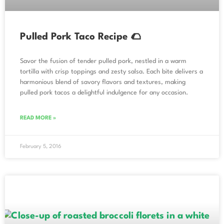
Pulled Pork Taco Recipe 🌮
Savor the fusion of tender pulled pork, nestled in a warm
tortilla with crisp toppings and zesty salsa. Each bite delivers a
harmonious blend of savory flavors and textures, making
pulled pork tacos a delightful indulgence for any occasion.
READ MORE »
February 5, 2016