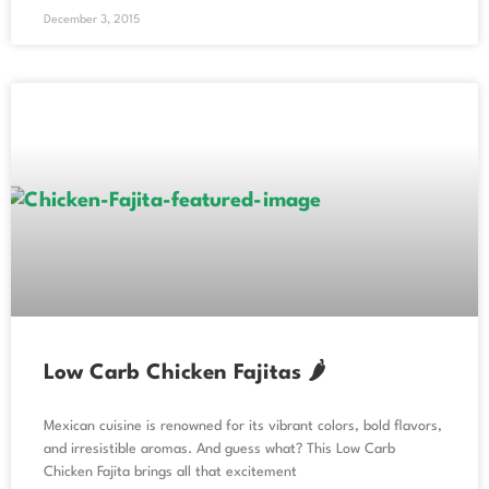
December 3, 2015
Low Carb Chicken Fajitas 🌶️
Mexican cuisine is renowned for its vibrant colors, bold flavors,
and irresistible aromas. And guess what? This Low Carb
Chicken Fajita brings all that excitement