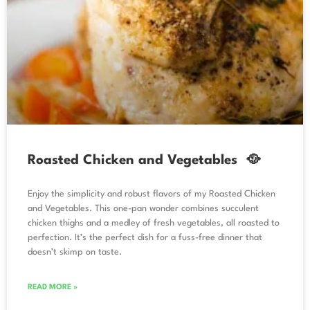
Roasted Chicken and Vegetables 🥘
Enjoy the simplicity and robust flavors of my Roasted Chicken
and Vegetables. This one-pan wonder combines succulent
chicken thighs and a medley of fresh vegetables, all roasted to
perfection. It’s the perfect dish for a fuss-free dinner that
doesn’t skimp on taste.
READ MORE »