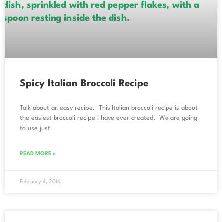
Spicy Italian Broccoli Recipe
Talk about an easy recipe. This Italian broccoli recipe is about
the easiest broccoli recipe I have ever created. We are going
to use just
READ MORE »
February 4, 2016