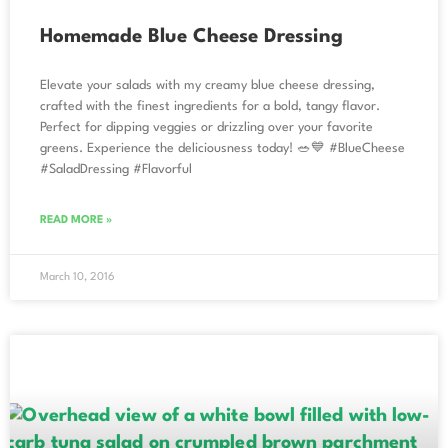
Homemade Blue Cheese Dressing
Elevate your salads with my creamy blue cheese dressing,
crafted with the finest ingredients for a bold, tangy flavor.
Perfect for dipping veggies or drizzling over your favorite
greens. Experience the deliciousness today! 🥗💙 #BlueCheese
#SaladDressing #Flavorful
READ MORE »
March 10, 2016