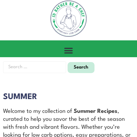
SUMMER
Welcome to my collection of
Summer Recipes
,
curated to help you savor the best of the season
with fresh and vibrant flavors. Whether you’re
looking for low carb options, easy preparations, or