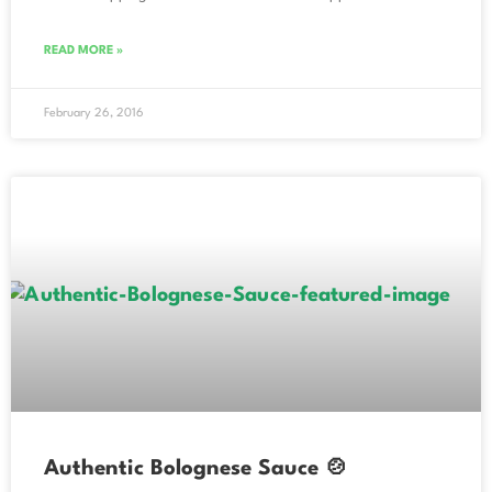
READ MORE »
February 26, 2016
Authentic Bolognese Sauce 🍲