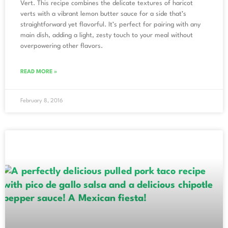
Vert. This recipe combines the delicate textures of haricot
verts with a vibrant lemon butter sauce for a side that’s
straightforward yet flavorful. It’s perfect for pairing with any
main dish, adding a light, zesty touch to your meal without
overpowering other flavors.
READ MORE »
February 8, 2016