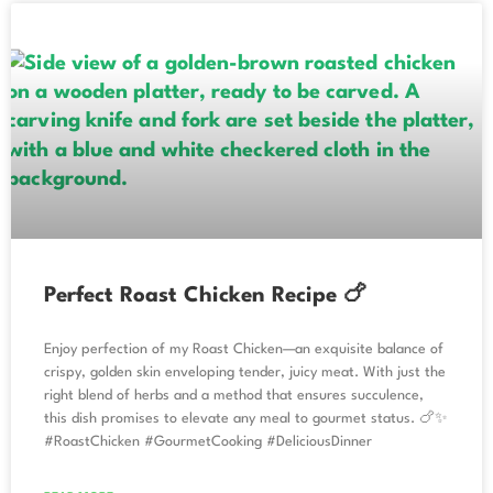
Perfect Roast Chicken Recipe 🍗
Enjoy perfection of my Roast Chicken—an exquisite balance of
crispy, golden skin enveloping tender, juicy meat. With just the
right blend of herbs and a method that ensures succulence,
this dish promises to elevate any meal to gourmet status. 🍗✨
#RoastChicken #GourmetCooking #DeliciousDinner