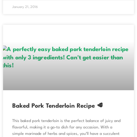
January 21, 2016
Baked Pork Tenderloin Recipe 🥩
This baked pork tenderloin is the perfect balance of juicy and
flavorful, making it a go-to dish for any occasion. With a
simple marinade of herbs and spices, you’ll have a succulent