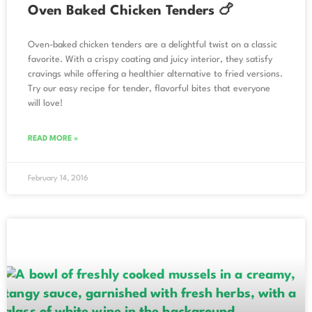
Oven Baked Chicken Tenders 🍗
Oven-baked chicken tenders are a delightful twist on a classic
favorite. With a crispy coating and juicy interior, they satisfy
cravings while offering a healthier alternative to fried versions.
Try our easy recipe for tender, flavorful bites that everyone
will love!
READ MORE »
February 14, 2016