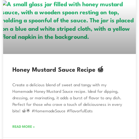
Honey Mustard Sauce Recipe 🍯
Create a delicious blend of sweet and tangy with my
Homemade Honey Mustard Sauce recipe. Ideal for dipping,
dressing, or marinating, it adds a burst of flavor to any dish.
Perfect for those who crave a touch of deliciousness in every
bite! 🍯🌟 #HomemadeSauce #FlavorfulEats
READ MORE »