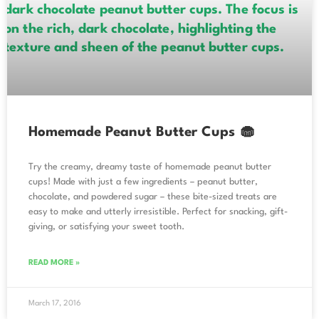
Homemade Peanut Butter Cups 🧁
Try the creamy, dreamy taste of homemade peanut butter
cups! Made with just a few ingredients – peanut butter,
chocolate, and powdered sugar – these bite-sized treats are
easy to make and utterly irresistible. Perfect for snacking, gift-
giving, or satisfying your sweet tooth.
READ MORE »
March 17, 2016