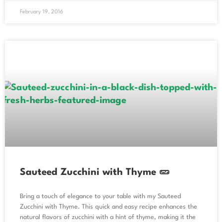
February 19, 2016
Sauteed Zucchini with Thyme 🥒
Bring a touch of elegance to your table with my Sauteed
Zucchini with Thyme. This quick and easy recipe enhances the
natural flavors of zucchini with a hint of thyme, making it the