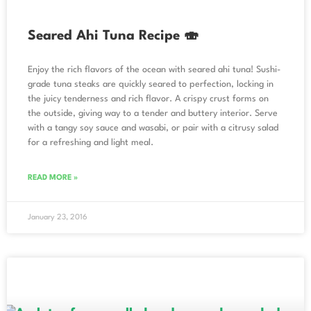
Seared Ahi Tuna Recipe 🍣
Enjoy the rich flavors of the ocean with seared ahi tuna! Sushi-
grade tuna steaks are quickly seared to perfection, locking in
the juicy tenderness and rich flavor. A crispy crust forms on
the outside, giving way to a tender and buttery interior. Serve
with a tangy soy sauce and wasabi, or pair with a citrusy salad
for a refreshing and light meal.
READ MORE »
January 23, 2016