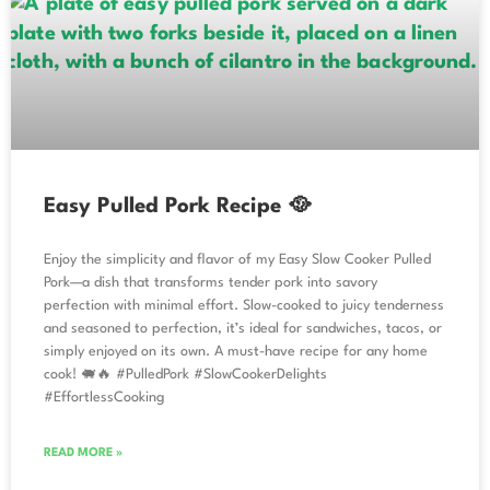
Easy Pulled Pork Recipe 🥘
Enjoy the simplicity and flavor of my Easy Slow Cooker Pulled
Pork—a dish that transforms tender pork into savory
perfection with minimal effort. Slow-cooked to juicy tenderness
and seasoned to perfection, it’s ideal for sandwiches, tacos, or
simply enjoyed on its own. A must-have recipe for any home
cook! 🐖🔥 #PulledPork #SlowCookerDelights
#EffortlessCooking
READ MORE »