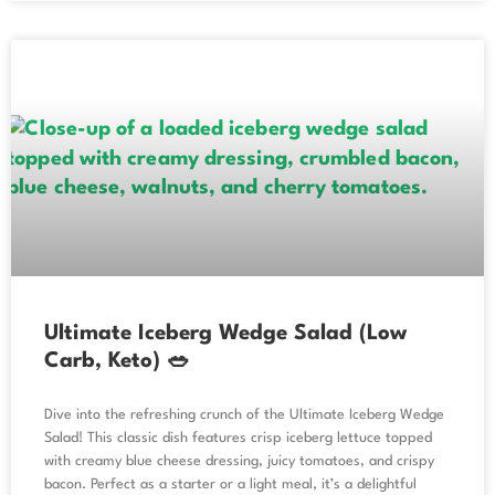
Ultimate Iceberg Wedge Salad (Low
Carb, Keto) 🥗
Dive into the refreshing crunch of the Ultimate Iceberg Wedge
Salad! This classic dish features crisp iceberg lettuce topped
with creamy blue cheese dressing, juicy tomatoes, and crispy
bacon. Perfect as a starter or a light meal, it’s a delightful