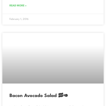
READ MORE »
February 1, 2016
Bacon Avocado Salad 🥓🥑