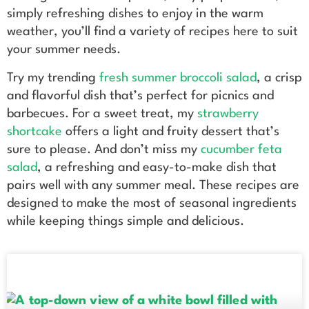
simply refreshing dishes to enjoy in the warm
weather, you’ll find a variety of recipes here to suit
your summer needs.
Try my trending
fresh summer broccoli salad
, a crisp
and flavorful dish that’s perfect for picnics and
barbecues. For a sweet treat, my
strawberry
shortcake
offers a light and fruity dessert that’s
sure to please. And don’t miss my
cucumber feta
salad
, a refreshing and easy-to-make dish that
pairs well with any summer meal. These recipes are
designed to make the most of seasonal ingredients
while keeping things simple and delicious.