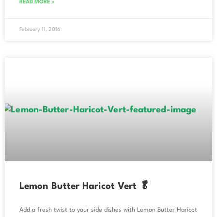
READ MORE »
February 11, 2016
Lemon Butter Haricot Vert 🥬
Add a fresh twist to your side dishes with Lemon Butter Haricot