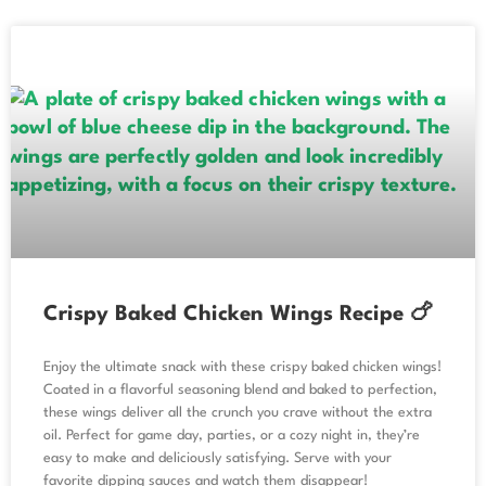
Crispy Baked Chicken Wings Recipe 🍗
Enjoy the ultimate snack with these crispy baked chicken wings!
Coated in a flavorful seasoning blend and baked to perfection,
these wings deliver all the crunch you crave without the extra
oil. Perfect for game day, parties, or a cozy night in, they’re
easy to make and deliciously satisfying. Serve with your
favorite dipping sauces and watch them disappear!