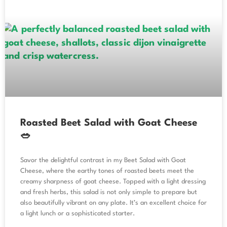
Roasted Beet Salad with Goat Cheese
🥗
Savor the delightful contrast in my Beet Salad with Goat
Cheese, where the earthy tones of roasted beets meet the
creamy sharpness of goat cheese. Topped with a light dressing
and fresh herbs, this salad is not only simple to prepare but
also beautifully vibrant on any plate. It’s an excellent choice for
a light lunch or a sophisticated starter.