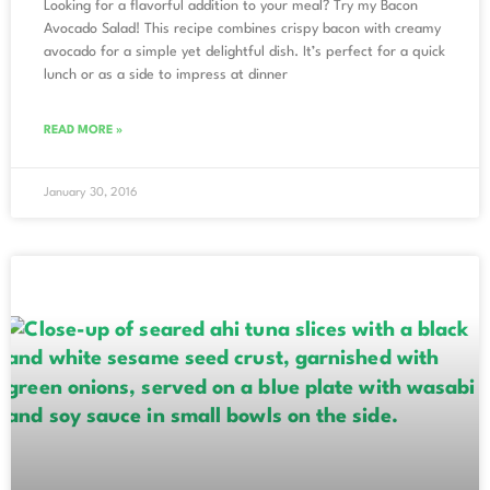
Looking for a flavorful addition to your meal? Try my Bacon
Avocado Salad! This recipe combines crispy bacon with creamy
avocado for a simple yet delightful dish. It’s perfect for a quick
lunch or as a side to impress at dinner
READ MORE »
January 30, 2016