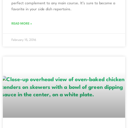
perfect complement to any main course. It’s sure to become a
favorite in your side dish repertoire.
READ MORE »
February 15, 2016