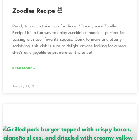
Zoodles Recipe 🍜
Ready to switch things up for dinner? Try my easy Zoodles
Recipe! It’s a fun way to enjoy zucchini as noodles, perfect for
tossing with your favorite sauces. Quick to make and utterly
satisfying, this dish is sure to delight anyone looking for a meal
that’s as enjoyable to prepare as it is to eat.
READ MORE »
January 10, 2016