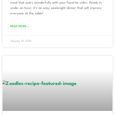
meal that pairs wonderfully with your favorite sides. Ready in
under an hour, it’s an easy weeknight dinner that will impress
everyone at the table!
READ MORE »
January 14, 2016