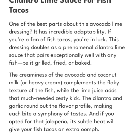
Cilantro Lime Sauce For Fish
Tacos
One of the best parts about this avocado lime
dressing? It has incredible adaptability. If
you’re a fan of fish tacos, you’re in luck. This
dressing doubles as a phenomenal cilantro lime
sauce that pairs exceptionally well with any
fish—be it grilled, fried, or baked.
The creaminess of the avocado and coconut
milk (or heavy cream) complements the flaky
texture of the fish, while the lime juice adds
that much-needed zesty kick. The cilantro and
garlic round out the flavor profile, making
each bite a symphony of tastes. And if you
opted for that jalapeño, its subtle heat will
give your fish tacos an extra oomph.