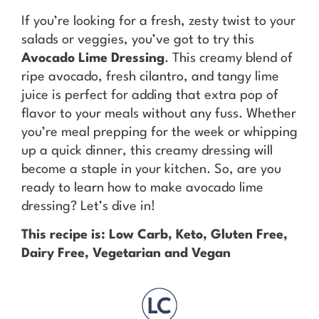
If you’re looking for a fresh, zesty twist to your
salads or veggies, you’ve got to try this
Avocado Lime Dressing
. This creamy blend of
ripe avocado, fresh cilantro, and tangy lime
juice is perfect for adding that extra pop of
flavor to your meals without any fuss. Whether
you’re meal prepping for the week or whipping
up a quick dinner, this creamy dressing will
become a staple in your kitchen. So, are you
ready to learn how to make avocado lime
dressing? Let’s dive in!
This recipe is: Low Carb, Keto, Gluten Free,
Dairy Free, Vegetarian and Vegan