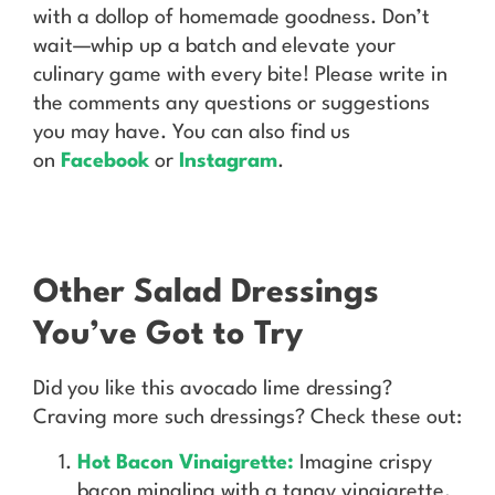
with a dollop of homemade goodness. Don’t
wait—whip up a batch and elevate your
culinary game with every bite! Please write in
the comments any questions or suggestions
you may have. You can also find us
on
Facebook
or
Instagram
.
Other Salad Dressings
You’ve Got to Try
Did you like this avocado lime dressing?
Craving more such dressings? Check these out:
Hot Bacon Vinaigrette:
Imagine crispy
bacon mingling with a tangy vinaigrette.