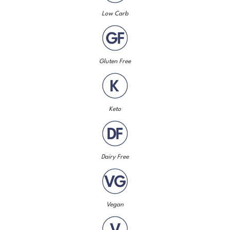
Low Carb
Gluten Free
Keto
Dairy Free
Vegan