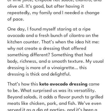
olive oil. It’s good, but after having it
repeatedly, my family and I needed a change
of pace.
One day, I found myself staring at a ripe
avocado and a fresh bunch of cilantro on the
kitchen counter. That’s when the idea hit me:
why not create a dressing that offered
something different? Something that had
body, richness, and a smooth texture. My usual
dressing is more of a vinaigrette… this
dressing is thick and delightful.
That’s how this
keto avocado dressing
came
to be. What surprised us was its versatility.
Beyond salads, it adds a flavor punch to grilled
meats like chicken, pork, and fish. We’ve even
served it as a dip at parties, and it’s been a