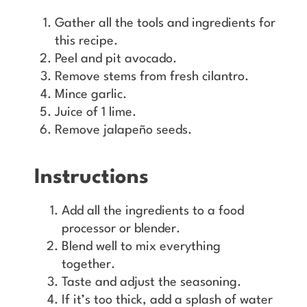
Gather all the tools and ingredients for
this recipe.
Peel and pit avocado.
Remove stems from fresh cilantro.
Mince garlic.
Juice of 1 lime.
Remove jalapeño seeds.
Instructions
Add all the ingredients to a food
processor or blender.
Blend well to mix everything
together.
Taste and adjust the seasoning.
If it’s too thick, add a splash of water