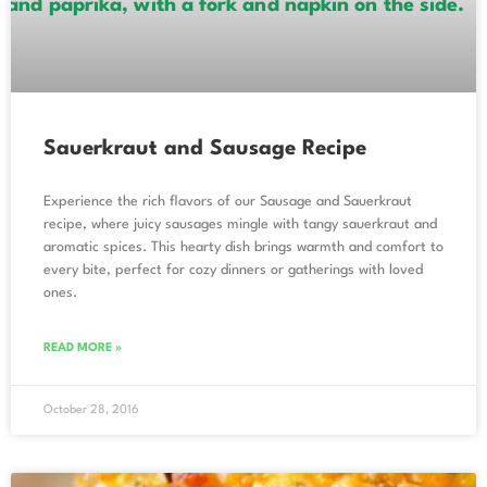
Sauerkraut and Sausage Recipe
Experience the rich flavors of our Sausage and Sauerkraut
recipe, where juicy sausages mingle with tangy sauerkraut and
aromatic spices. This hearty dish brings warmth and comfort to
every bite, perfect for cozy dinners or gatherings with loved
ones.
READ MORE »
October 28, 2016