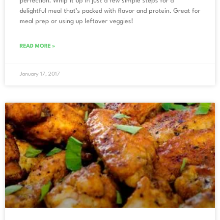
perfection. Whip it up in just a few simple steps for a
delightful meal that’s packed with flavor and protein. Great for
meal prep or using up leftover veggies!
READ MORE »
January 17, 2017