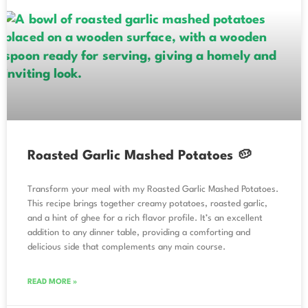
Roasted Garlic Mashed Potatoes 🥔
Transform your meal with my Roasted Garlic Mashed Potatoes.
This recipe brings together creamy potatoes, roasted garlic,
and a hint of ghee for a rich flavor profile. It’s an excellent
addition to any dinner table, providing a comforting and
delicious side that complements any main course.
READ MORE »