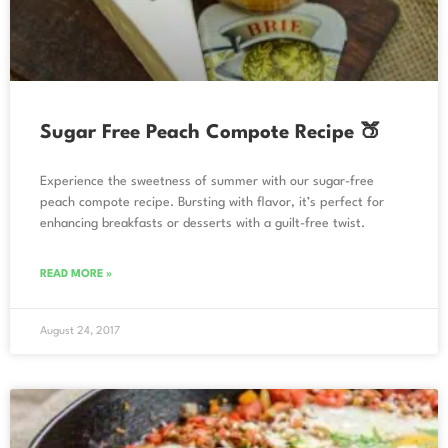
Sugar Free Peach Compote Recipe 🍑
Experience the sweetness of summer with our sugar-free
peach compote recipe. Bursting with flavor, it’s perfect for
enhancing breakfasts or desserts with a guilt-free twist.
READ MORE »
August 24, 2017