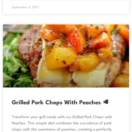
September 4, 2017
Grilled Pork Chops With Peaches 🥩
Transform your grill meals with my Grilled Pork Chops with
Peaches. This simple dish combines the succulence of pork
chops with the sweetness of peaches, creating a perfectly