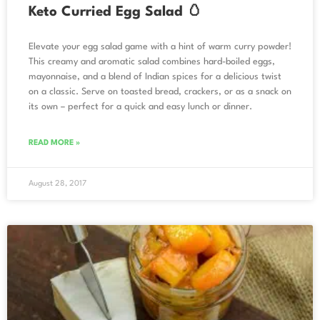
Keto Curried Egg Salad 🥚
Elevate your egg salad game with a hint of warm curry powder!
This creamy and aromatic salad combines hard-boiled eggs,
mayonnaise, and a blend of Indian spices for a delicious twist
on a classic. Serve on toasted bread, crackers, or as a snack on
its own – perfect for a quick and easy lunch or dinner.
READ MORE »
August 28, 2017