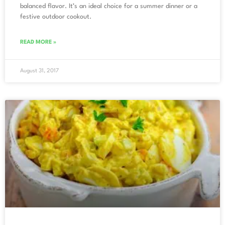
balanced flavor. It’s an ideal choice for a summer dinner or a
festive outdoor cookout.
READ MORE »
August 31, 2017