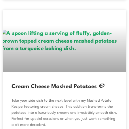
Cream Cheese Mashed Potatoes 🥔
Take your side dish to the next level with my Mashed Potato
Recipe featuring cream cheese. This addition transforms the
potatoes into a luxuriously creamy and irresistibly smooth dish.
Perfect for special occasions or when you just want something
a bit more decadent.