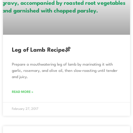
Leg of Lamb Recipe🍖
Prepare a mouthwatering leg of lamb by marinating it with
garlic, rosemary, and olive oil, then slow-roasting until tender
and juicy.
READ MORE »
February 27, 2017