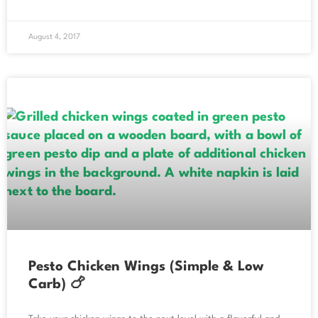
August 4, 2017
Pesto Chicken Wings (Simple & Low
Carb) 🍗