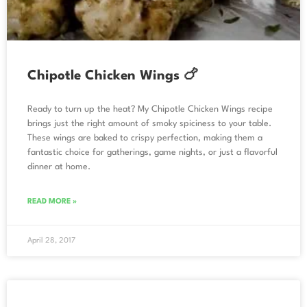
Chipotle Chicken Wings 🍗
Ready to turn up the heat? My Chipotle Chicken Wings recipe
brings just the right amount of smoky spiciness to your table.
These wings are baked to crispy perfection, making them a
fantastic choice for gatherings, game nights, or just a flavorful
dinner at home.
READ MORE »
April 28, 2017