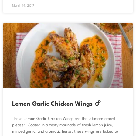
March 14, 2017
Lemon Garlic Chicken Wings 🍗
These Lemon Garlic Chicken Wings are the ultimate crowd-
pleaser! Coated in a zesty marinade of fresh lemon juice,
minced garlic, and aromatic herbs, these wings are baked to