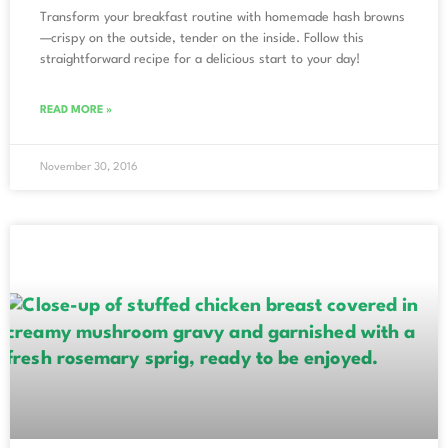
Transform your breakfast routine with homemade hash browns
—crispy on the outside, tender on the inside. Follow this
straightforward recipe for a delicious start to your day!
READ MORE »
November 30, 2016