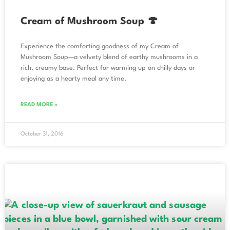
Cream of Mushroom Soup 🍄
Experience the comforting goodness of my Cream of
Mushroom Soup—a velvety blend of earthy mushrooms in a
rich, creamy base. Perfect for warming up on chilly days or
enjoying as a hearty meal any time.
READ MORE »
October 31, 2016