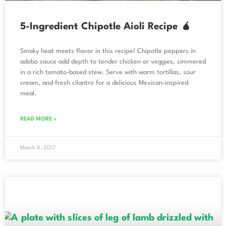
5-Ingredient Chipotle Aioli Recipe 🧉
Smoky heat meets flavor in this recipe! Chipotle peppers in
adobo sauce add depth to tender chicken or veggies, simmered
in a rich tomato-based stew. Serve with warm tortillas, sour
cream, and fresh cilantro for a delicious Mexican-inspired
meal.
READ MORE »
March 8, 2017