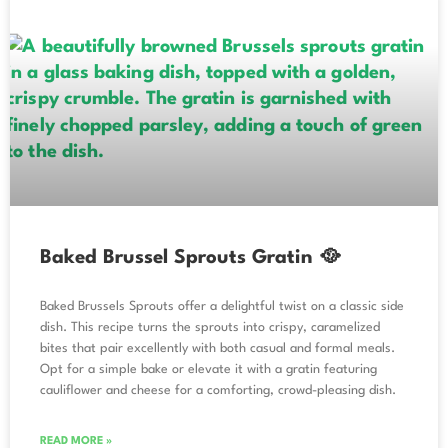
Baked Brussel Sprouts Gratin 🥘
Baked Brussels Sprouts offer a delightful twist on a classic side
dish. This recipe turns the sprouts into crispy, caramelized
bites that pair excellently with both casual and formal meals.
Opt for a simple bake or elevate it with a gratin featuring
cauliflower and cheese for a comforting, crowd-pleasing dish.
READ MORE »