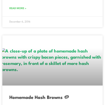
READ MORE »
December 6, 2016
Homemade Hash Browns 🥔