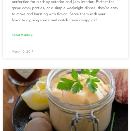
perfection for a crispy exterior and juicy interior. Perfect for
game days, parties, or a simple weeknight dinner, they’re easy
to make and bursting with flavor. Serve them with your
favorite dipping sauce and watch them disappear!
READ MORE »
March 10, 2017