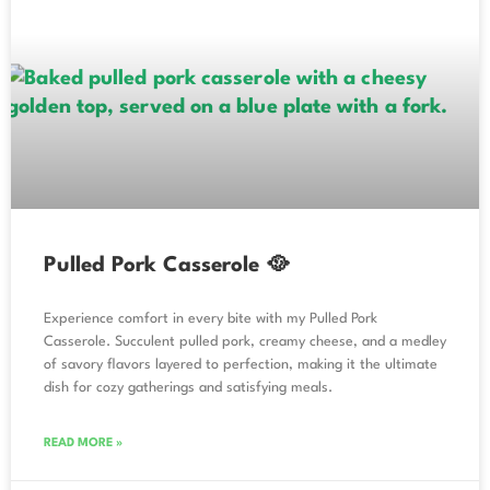
Pulled Pork Casserole 🥘
Experience comfort in every bite with my Pulled Pork
Casserole. Succulent pulled pork, creamy cheese, and a medley
of savory flavors layered to perfection, making it the ultimate
dish for cozy gatherings and satisfying meals.
READ MORE »