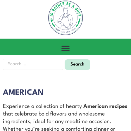
AMERICAN
Experience a collection of hearty
American recipes
that celebrate bold flavors and wholesome
ingredients, ideal for any mealtime occasion.
Whether you’re seeking a comforting dinner or