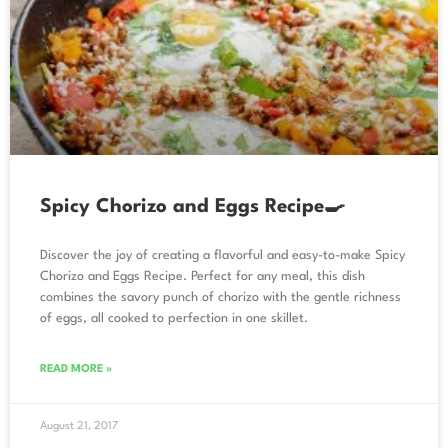
Spicy Chorizo and Eggs Recipe🍳
Discover the joy of creating a flavorful and easy-to-make Spicy
Chorizo and Eggs Recipe. Perfect for any meal, this dish
combines the savory punch of chorizo with the gentle richness
of eggs, all cooked to perfection in one skillet.
READ MORE »
August 21, 2017