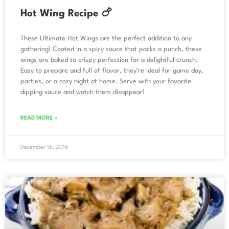
Hot Wing Recipe 🍗
These Ultimate Hot Wings are the perfect addition to any
gathering! Coated in a spicy sauce that packs a punch, these
wings are baked to crispy perfection for a delightful crunch.
Easy to prepare and full of flavor, they’re ideal for game day,
parties, or a cozy night at home. Serve with your favorite
dipping sauce and watch them disappear!
READ MORE »
December 16, 2016