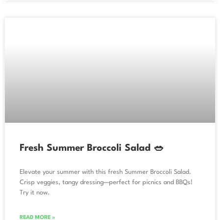
Fresh Summer Broccoli Salad 🥗
Elevate your summer with this fresh Summer Broccoli Salad.
Crisp veggies, tangy dressing—perfect for picnics and BBQs!
Try it now.
READ MORE »