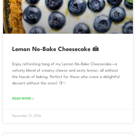
Lemon No-Bake Cheesecake 🍰
Enjoy refreshing tang of my Lemon No-Bake Cheesecake—a
velvety blend of creamy cheese and zesty lemon, all without
the hassle of baking. Perfect for those who crave a delightful
dessert without the oven! 🍋✨
READ MORE »
November 21, 2016