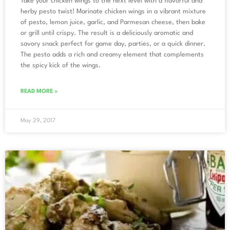
Take your chicken wings to the next level with a flavorful and
herby pesto twist! Marinate chicken wings in a vibrant mixture
of pesto, lemon juice, garlic, and Parmesan cheese, then bake
or grill until crispy. The result is a deliciously aromatic and
savory snack perfect for game day, parties, or a quick dinner.
The pesto adds a rich and creamy element that complements
the spicy kick of the wings.
READ MORE »
May 29, 2017