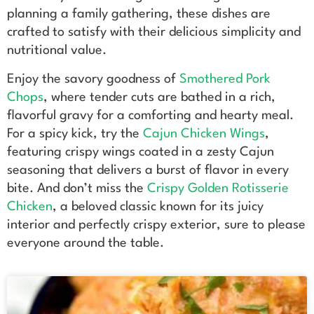
planning a family gathering, these dishes are
crafted to satisfy with their delicious simplicity and
nutritional value.
Enjoy the savory goodness of
Smothered Pork
Chops
, where tender cuts are bathed in a rich,
flavorful gravy for a comforting and hearty meal.
For a spicy kick, try the
Cajun Chicken Wings
,
featuring crispy wings coated in a zesty Cajun
seasoning that delivers a burst of flavor in every
bite. And don’t miss the
Crispy Golden Rotisserie
Chicken
, a beloved classic known for its juicy
interior and perfectly crispy exterior, sure to please
everyone around the table.