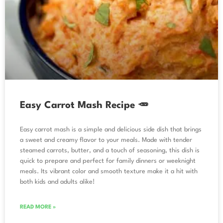
Easy Carrot Mash Recipe 🥕
Easy carrot mash is a simple and delicious side dish that brings
a sweet and creamy flavor to your meals. Made with tender
steamed carrots, butter, and a touch of seasoning, this dish is
quick to prepare and perfect for family dinners or weeknight
meals. Its vibrant color and smooth texture make it a hit with
both kids and adults alike!
READ MORE »