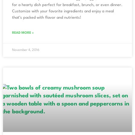
for a hearty dish perfect for breakfast, brunch, or even dinner.
Customize with your favorite ingredients and enjoy a meal
that’s packed with flavor and nutrients!
READ MORE »
November 4, 2016