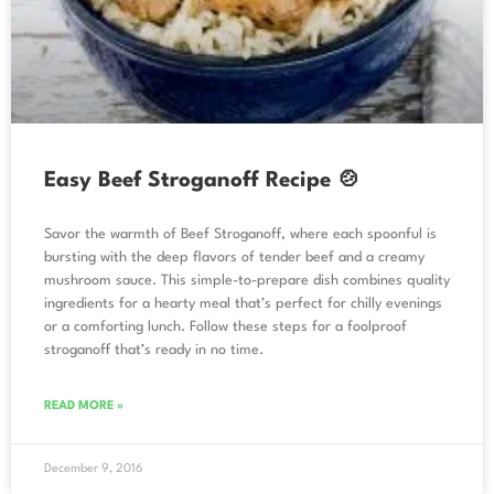
Easy Beef Stroganoff Recipe 🍲
Savor the warmth of Beef Stroganoff, where each spoonful is
bursting with the deep flavors of tender beef and a creamy
mushroom sauce. This simple-to-prepare dish combines quality
ingredients for a hearty meal that’s perfect for chilly evenings
or a comforting lunch. Follow these steps for a foolproof
stroganoff that’s ready in no time.
READ MORE »
December 9, 2016