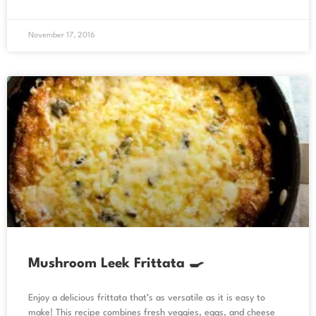
November 17, 2016
Mushroom Leek Frittata 🍳
Enjoy a delicious frittata that’s as versatile as it is easy to
make! This recipe combines fresh veggies, eggs, and cheese