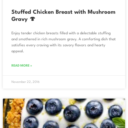
Stuffed Chicken Breast with Mushroom
Gravy 🍄
Enjoy tender chicken breasts filled with a delectable stuffing
and smothered in rich mushroom gravy. A comforting dish that
satisfies every craving with its savory flavors and hearty
appeal.
READ MORE »
November 22, 2016