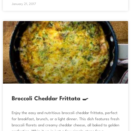
January 21, 2017
Broccoli Cheddar Frittata 🍳
Enjoy the easy and nutritious broccoli cheddar frittata, perfect
for breakfast, brunch, or a light dinner. This dish features fresh
broccoli florets and creamy cheddar cheese, all baked to golden