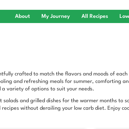
About
My Journey
All Recipes
Low
htfully crafted to match the flavors and moods of each
cooling and refreshing meals for summer, comforting and
 a variety of options to suit your needs.
nt salads and grilled dishes for the warmer months to 
l recipes without derailing your low carb diet. Enjoy co