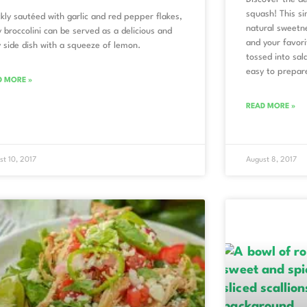
squash! This si
kly sautéed with garlic and red pepper flakes,
natural sweetne
 broccolini can be served as a delicious and
and your favori
 side dish with a squeeze of lemon.
tossed into sala
easy to prepar
D MORE »
READ MORE »
st 10, 2017
August 8, 2017