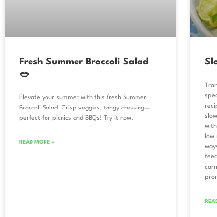
Fresh Summer Broccoli Salad
Sl
🥗
Tran
spec
Elevate your summer with this fresh Summer
reci
Broccoli Salad. Crisp veggies, tangy dressing—
slow
perfect for picnics and BBQs! Try it now.
with
low 
READ MORE »
ways
feed
carn
prom
REA