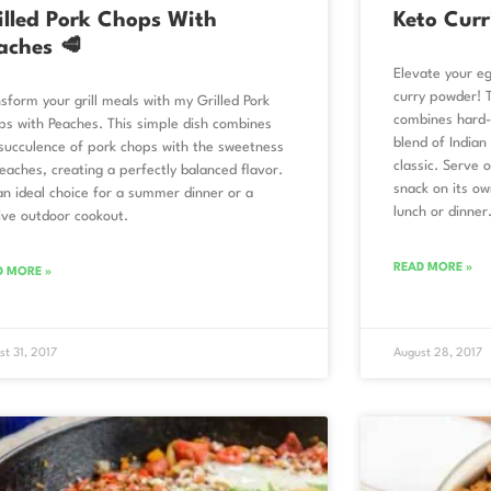
illed Pork Chops With
Keto Curr
aches 🥩
Elevate your e
curry powder! 
sform your grill meals with my Grilled Pork
combines hard-
s with Peaches. This simple dish combines
blend of Indian 
succulence of pork chops with the sweetness
classic. Serve 
eaches, creating a perfectly balanced flavor.
snack on its ow
 an ideal choice for a summer dinner or a
lunch or dinner
ive outdoor cookout.
READ MORE »
D MORE »
st 31, 2017
August 28, 2017