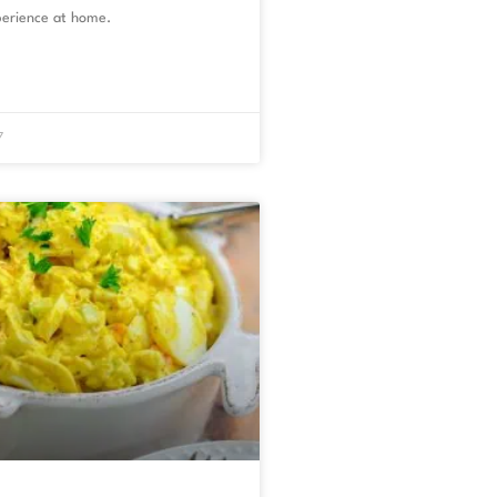
erience at home.
7