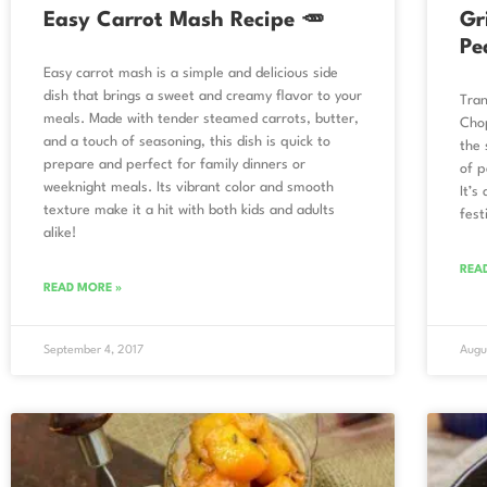
Easy Carrot Mash Recipe 🥕
Gr
Pe
Easy carrot mash is a simple and delicious side
dish that brings a sweet and creamy flavor to your
Tran
meals. Made with tender steamed carrots, butter,
Chop
and a touch of seasoning, this dish is quick to
the 
prepare and perfect for family dinners or
of p
weeknight meals. Its vibrant color and smooth
It’s
texture make it a hit with both kids and adults
fest
alike!
REA
READ MORE »
September 4, 2017
Augu