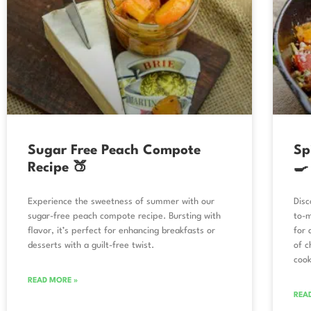
Sugar Free Peach Compote
Sp
Recipe 🍑
🍳
Experience the sweetness of summer with our
Disc
sugar-free peach compote recipe. Bursting with
to-m
flavor, it’s perfect for enhancing breakfasts or
for 
desserts with a guilt-free twist.
of c
cook
READ MORE »
REA