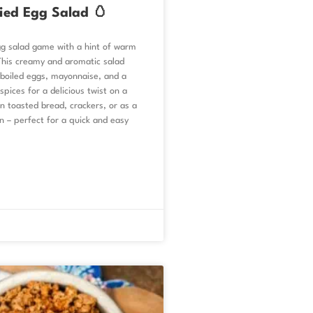
ied Egg Salad 🥚
gg salad game with a hint of warm
This creamy and aromatic salad
boiled eggs, mayonnaise, and a
spices for a delicious twist on a
on toasted bread, crackers, or as a
n – perfect for a quick and easy
.