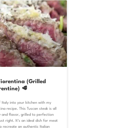
iorentina (Grilled
rentine) 🥩
 Italy into your kitchen with my
ina recipe. This Tuscan steak is all
 and flavor, grilled to perfection
st right. It’s an ideal dish for meat
to recreate an authentic Italian