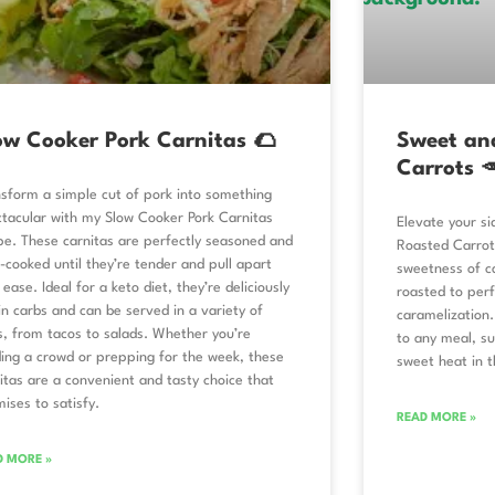
ow Cooker Pork Carnitas 🌮
Sweet an
Carrots 
sform a simple cut of pork into something
tacular with my Slow Cooker Pork Carnitas
Elevate your s
pe. These carnitas are perfectly seasoned and
Roasted Carrot
-cooked until they’re tender and pull apart
sweetness of ca
 ease. Ideal for a keto diet, they’re deliciously
roasted to perf
in carbs and can be served in a variety of
caramelization.
, from tacos to salads. Whether you’re
to any meal, su
ing a crowd or prepping for the week, these
sweet heat in t
itas are a convenient and tasty choice that
ises to satisfy.
READ MORE »
D MORE »