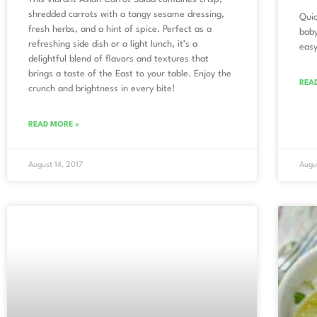
shredded carrots with a tangy sesame dressing,
Quic
fresh herbs, and a hint of spice. Perfect as a
baby
refreshing side dish or a light lunch, it’s a
easy
delightful blend of flavors and textures that
brings a taste of the East to your table. Enjoy the
REA
crunch and brightness in every bite!
READ MORE »
August 14, 2017
Augu