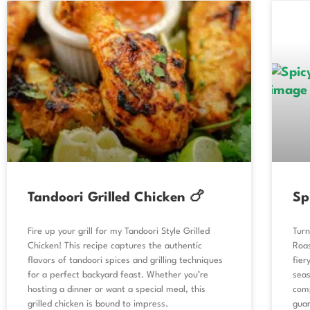
Tandoori Grilled Chicken 🍗
Sp
Fire up your grill for my Tandoori Style Grilled
Turn
Chicken! This recipe captures the authentic
Roas
flavors of tandoori spices and grilling techniques
fier
for a perfect backyard feast. Whether you’re
seas
hosting a dinner or want a special meal, this
comp
grilled chicken is bound to impress.
gua