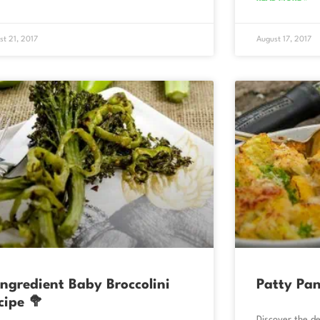
st 21, 2017
August 17, 2017
Ingredient Baby Broccolini
Patty Pan
cipe 🥦
Discover the de