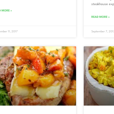
steakhouse exp
D MORE »
READ MORE »
ember 11, 2017
September 7, 201