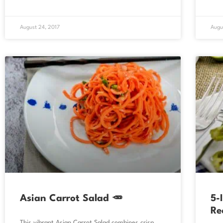
August 24, 2017
Augu
Asian Carrot Salad 🥕
5-
Re
This vibrant Asian Carrot Salad combines crisp,