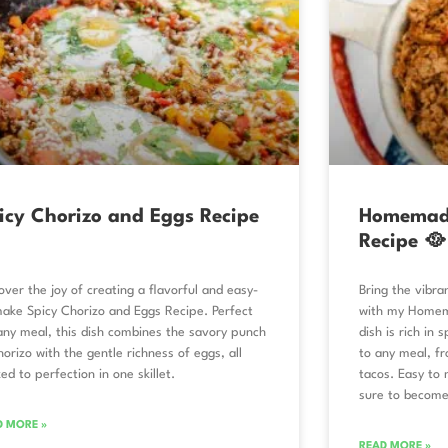
icy Chorizo and Eggs Recipe
Homemade
Recipe 🥘
over the joy of creating a flavorful and easy-
Bring the vibra
ake Spicy Chorizo and Eggs Recipe. Perfect
with my Homema
any meal, this dish combines the savory punch
dish is rich in 
horizo with the gentle richness of eggs, all
to any meal, fr
ed to perfection in one skillet.
tacos. Easy to m
sure to become
D MORE »
READ MORE »