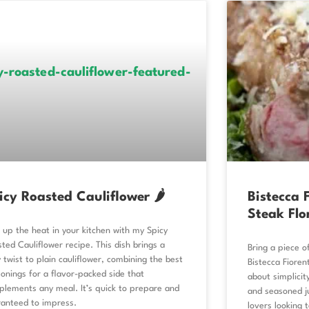
icy Roasted Cauliflower 🌶️
Bistecca F
Steak Flo
 up the heat in your kitchen with my Spicy
ted Cauliflower recipe. This dish brings a
Bring a piece of
y twist to plain cauliflower, combining the best
Bistecca Fiorent
onings for a flavor-packed side that
about simplicity
lements any meal. It’s quick to prepare and
and seasoned ju
ranteed to impress.
lovers looking 