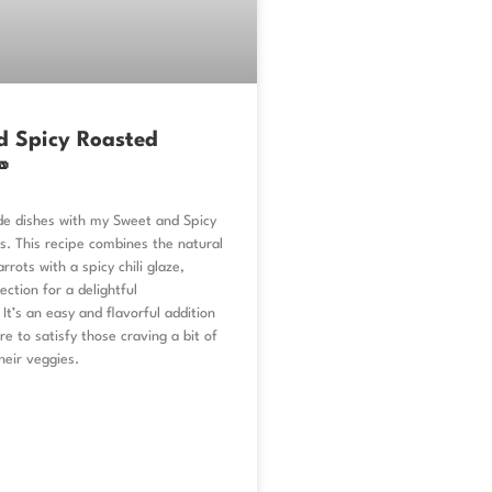
d Spicy Roasted

ide dishes with my Sweet and Spicy
s. This recipe combines the natural
rrots with a spicy chili glaze,
ection for a delightful
 It’s an easy and flavorful addition
re to satisfy those craving a bit of
heir veggies.