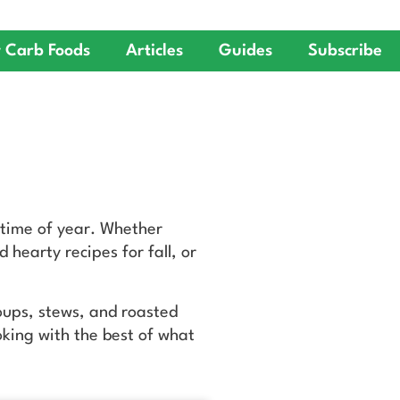
 Carb Foods
Articles
Guides
Subscribe
 time of year. Whether
 hearty recipes for fall, or
soups, stews, and roasted
oking with the best of what