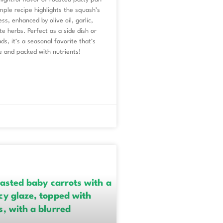
mple recipe highlights the squash’s
ss, enhanced by olive oil, garlic,
te herbs. Perfect as a side dish or
ds, it’s a seasonal favorite that’s
e and packed with nutrients!