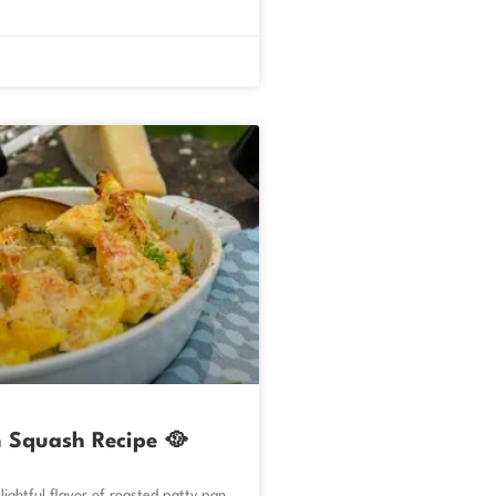
 Squash Recipe 🥘
lightful flavor of roasted patty pan