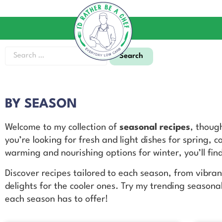
BY SEASON
Welcome to my collection of
seasonal recipes
, thoug
you’re looking for fresh and light dishes for spring, 
warming and nourishing options for winter, you’ll find
Discover recipes tailored to each season, from vibra
delights for the cooler ones. Try my trending seasona
each season has to offer!