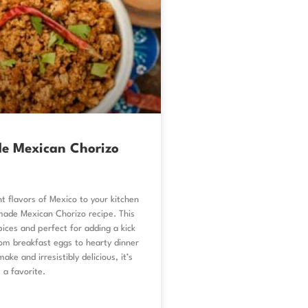
 Mexican Chorizo
nt flavors of Mexico to your kitchen
de Mexican Chorizo recipe. This
spices and perfect for adding a kick
om breakfast eggs to hearty dinner
ake and irresistibly delicious, it’s
 a favorite.