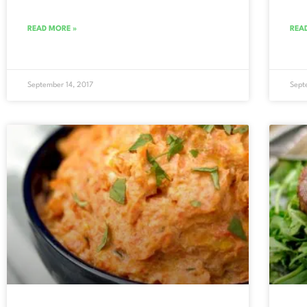
READ MORE »
REA
September 14, 2017
Sept